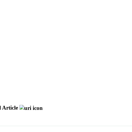
 Article