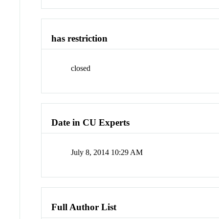
has restriction
closed
Date in CU Experts
July 8, 2014 10:29 AM
Full Author List