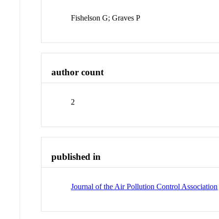
Fishelson G; Graves P
author count
2
published in
Journal of the Air Pollution Control Association