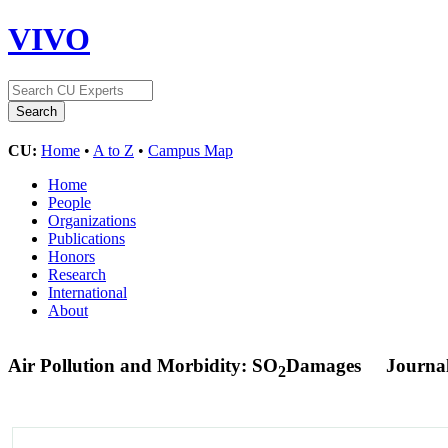
VIVO
CU:
Home
•
A to Z
•
Campus Map
Home
People
Organizations
Publications
Honors
Research
International
About
Air Pollution and Morbidity: SO
Damages
Journal
2