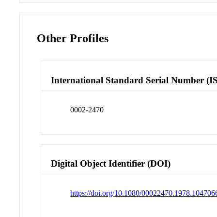
Other Profiles
International Standard Serial Number (I
0002-2470
Digital Object Identifier (DOI)
https://doi.org/10.1080/00022470.1978.104706