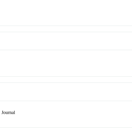
Journal