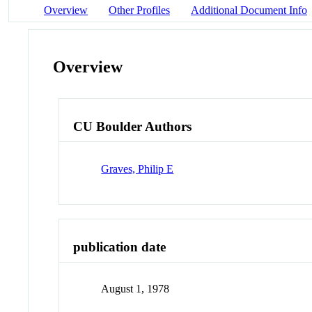
Overview
Other Profiles
Additional Document Info
Overview
CU Boulder Authors
Graves, Philip E
publication date
August 1, 1978