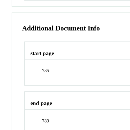
Additional Document Info
start page
785
end page
789