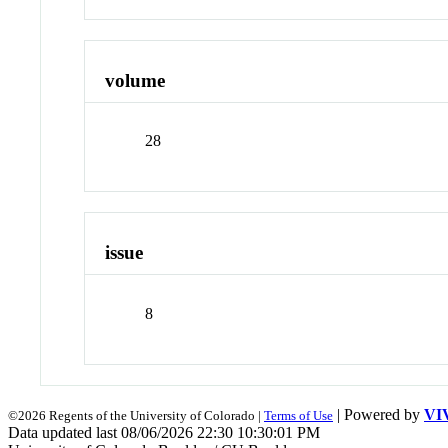
volume
28
issue
8
| Powered by
VI
©2026 Regents of the University of Colorado |
Terms of Use
Data updated last 08/06/2026 22:30 10:30:01 PM