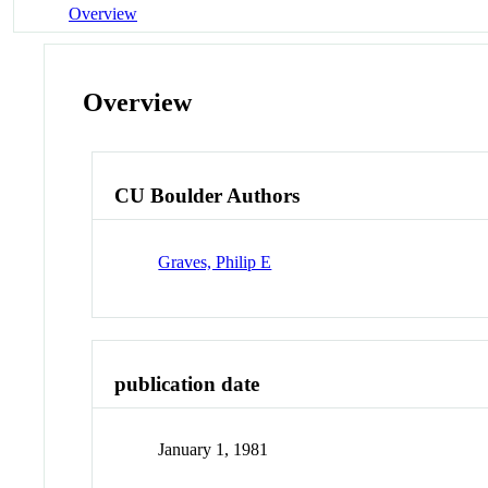
Overview
Overview
CU Boulder Authors
Graves, Philip E
publication date
January 1, 1981