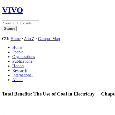
VIVO
CU:
Home
•
A to Z
•
Campus Map
Home
People
Organizations
Publications
Honors
Research
International
About
Total Benefits: The Use of Coal in Electricity
Chapt