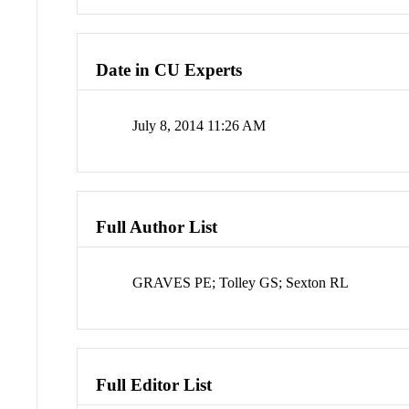
Date in CU Experts
July 8, 2014 11:26 AM
Full Author List
GRAVES PE; Tolley GS; Sexton RL
Full Editor List