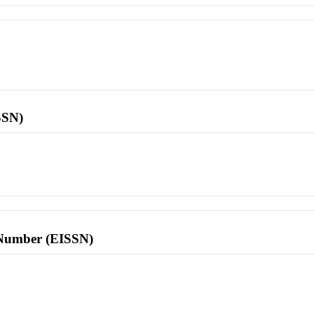
SSN)
l Number (EISSN)