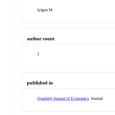
Iyigun M
author count
1
published in
Quarterly Journal of Economics
Journal