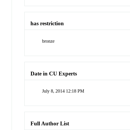
has restriction
bronze
Date in CU Experts
July 8, 2014 12:18 PM
Full Author List