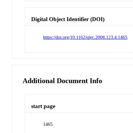
Digital Object Identifier (DOI)
https://doi.org/10.1162/qjec.2008.123.4.1465
Additional Document Info
start page
1465