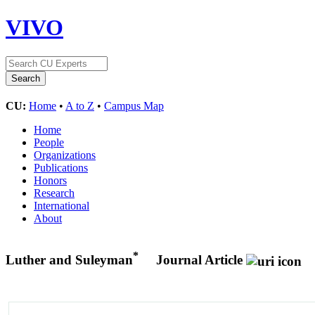
VIVO
CU:
Home
•
A to Z
•
Campus Map
Home
People
Organizations
Publications
Honors
Research
International
About
*
Luther and Suleyman
Journal Article