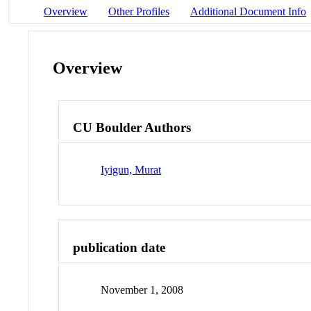
Overview
Other Profiles
Additional Document Info
Overview
CU Boulder Authors
Iyigun, Murat
publication date
November 1, 2008