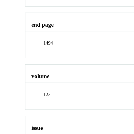
end page
1494
volume
123
issue