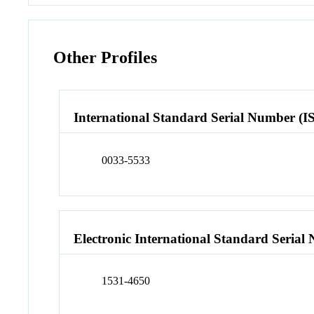
Other Profiles
International Standard Serial Number (I
0033-5533
Electronic International Standard Seria
1531-4650