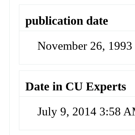
publication date
November 26, 1993
Date in CU Experts
July 9, 2014 3:58 