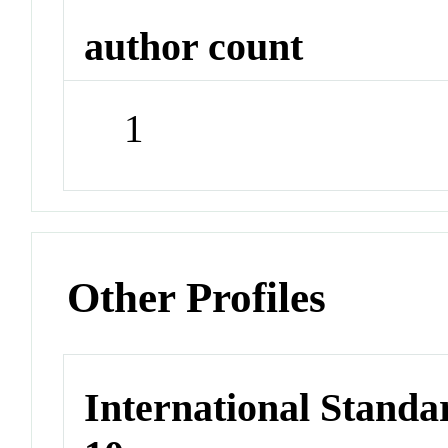
author count
1
Other Profiles
International Stand