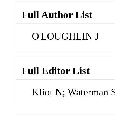
Full Author List
O'LOUGHLIN J
Full Editor List
Kliot N; Waterman 