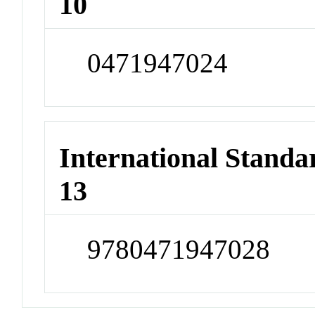
10
0471947024
International Stand
13
9780471947028