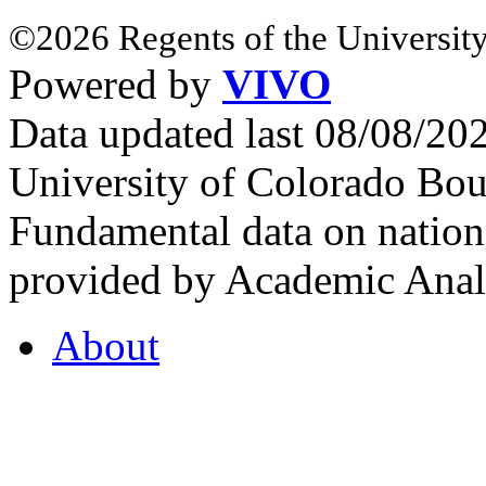
©2026 Regents of the University
Powered by
VIVO
Data updated last 08/08/2
University of Colorado Bou
Fundamental data on nationa
provided by Academic Analy
About