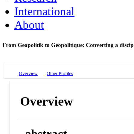
International
About
From Geopolitik to Geopolitique: Converting a discipl
Overview
Other Profiles
Overview
abstract