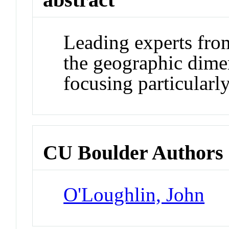
Leading experts fro
the geographic dimen
focusing particularl
CU Boulder Authors
O'Loughlin, John