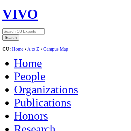
VIVO
CU:
Home
•
A to Z
•
Campus Map
Home
People
Organizations
Publications
Honors
Research