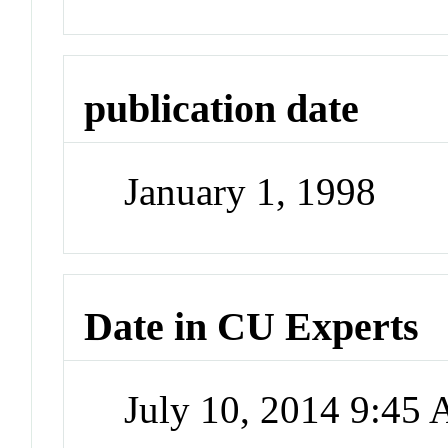
publication date
January 1, 1998
Date in CU Experts
July 10, 2014 9:45