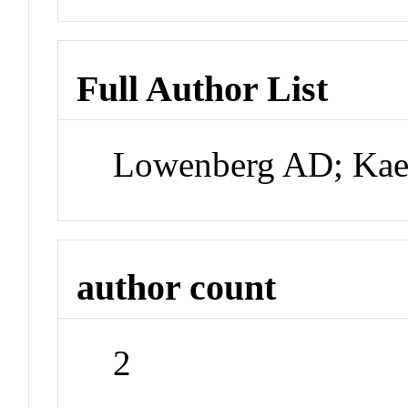
Full Author List
Lowenberg AD; Ka
author count
2