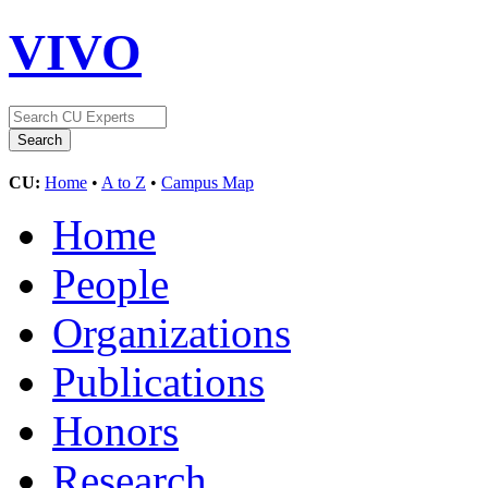
VIVO
CU:
Home
•
A to Z
•
Campus Map
Home
People
Organizations
Publications
Honors
Research