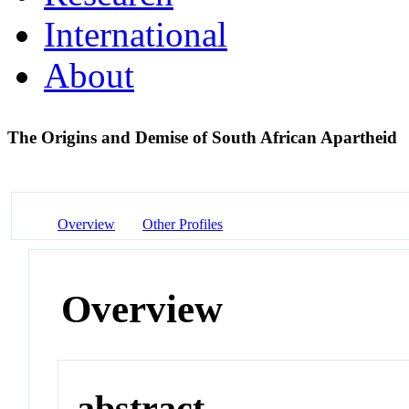
International
About
The Origins and Demise of South African Apartheid
Overview
Other Profiles
Overview
abstract