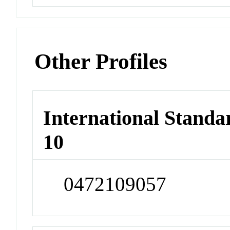
Other Profiles
International Stand
10
0472109057