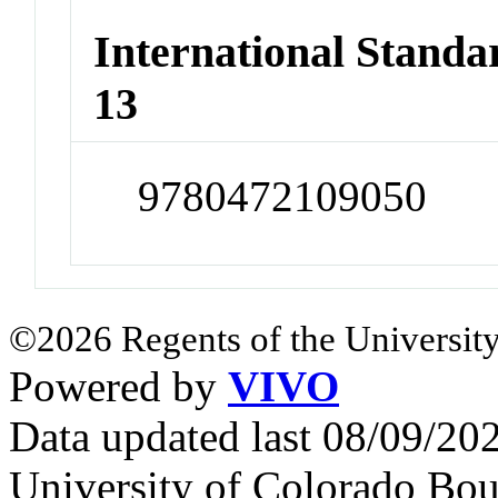
International Stand
13
9780472109050
©2026 Regents of the University
Powered by
VIVO
Data updated last 08/09/2
University of Colorado Bou