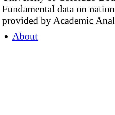
Fundamental data on nationa
provided by Academic Analy
About