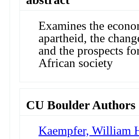
Examines the economi
apartheid, the change
and the prospects fo
African society
CU Boulder Authors
Kaempfer, William 