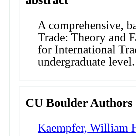
A comprehensive, bal
Trade: Theory and E
for International Tra
undergraduate level.
CU Boulder Authors
Kaempfer, William 