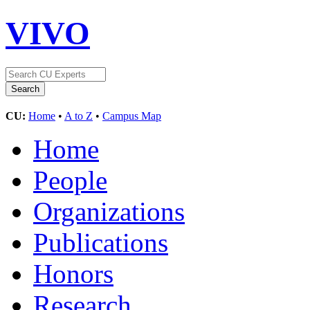
VIVO
CU:
Home
•
A to Z
•
Campus Map
Home
People
Organizations
Publications
Honors
Research