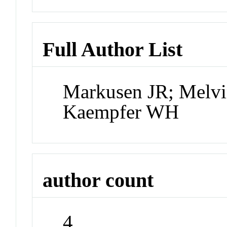
Full Author List
Markusen JR; Melvi
Kaempfer WH
author count
4