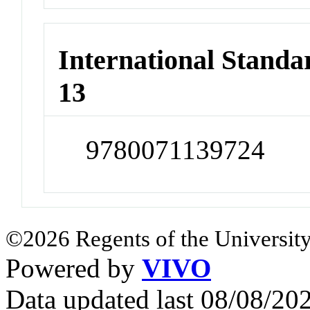
International Stand
13
9780071139724
©2026 Regents of the University
Powered by
VIVO
Data updated last 08/08/2