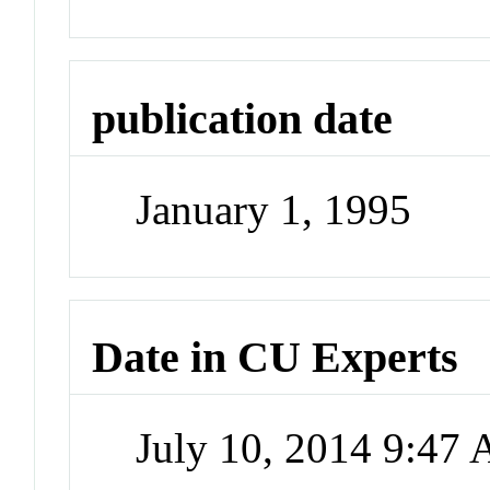
publication date
January 1, 1995
Date in CU Experts
July 10, 2014 9:47