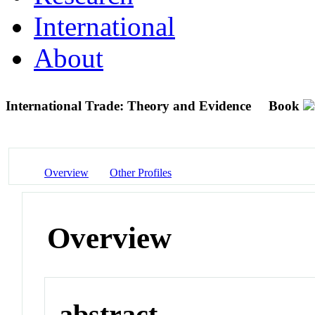
International
About
International Trade: Theory and Evidence
Book
Overview
Other Profiles
Overview
abstract