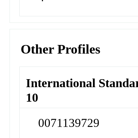
Other Profiles
International Stand
10
0071139729