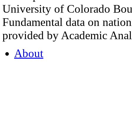
University of Colorado Bou
Fundamental data on nationa
provided by Academic Analy
About