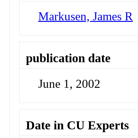
Markusen, James R
publication date
June 1, 2002
Date in CU Experts