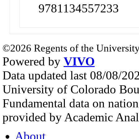
9781134557233
©2026 Regents of the University
Powered by
VIVO
Data updated last 08/08/2
University of Colorado Bou
Fundamental data on nationa
provided by Academic Analy
About