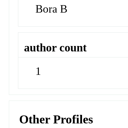
Bora B
author count
1
Other Profiles