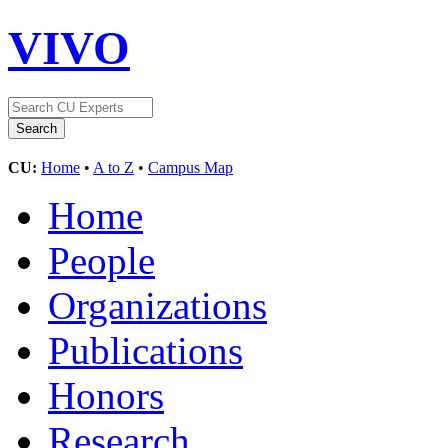
VIVO
CU:
Home
•
A to Z
•
Campus Map
Home
People
Organizations
Publications
Honors
Research