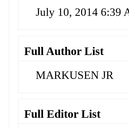
July 10, 2014 6:39
Full Author List
MARKUSEN JR
Full Editor List