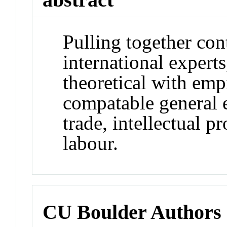
Pulling together con
international expert
theoretical with emp
compatable general 
trade, intellectual 
labour.
CU Boulder Authors