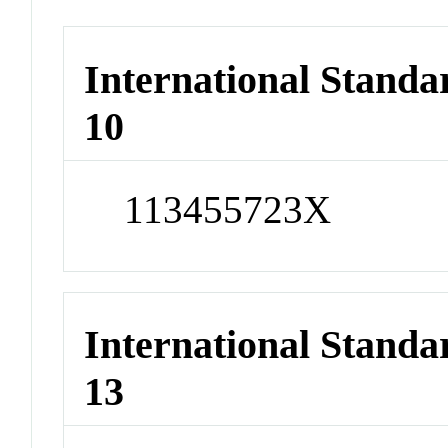
International Stand
10
113455723X
International Stand
13