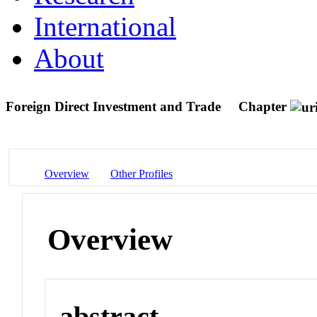
International
About
Foreign Direct Investment and Trade
Chapter
Overview
Other Profiles
Overview
abstract