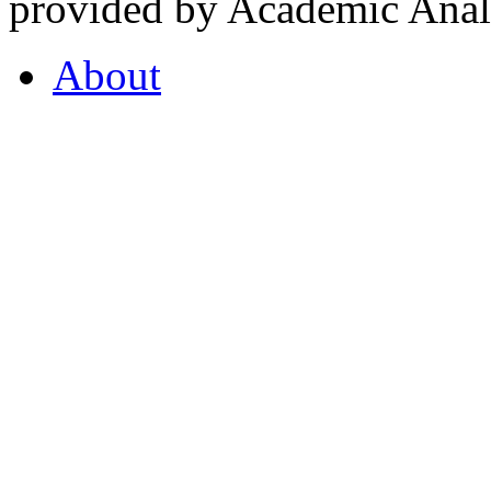
provided by Academic Analy
About