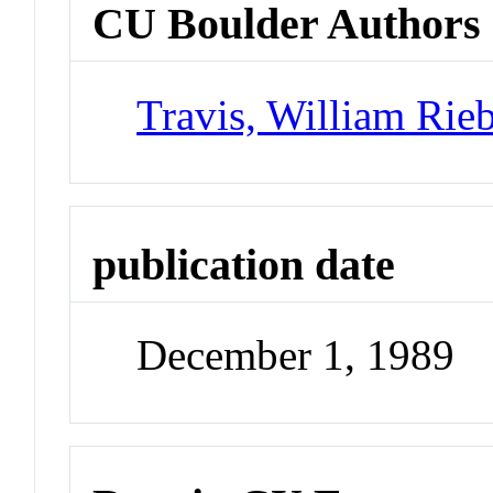
CU Boulder Authors
Travis, William Rie
publication date
December 1, 1989