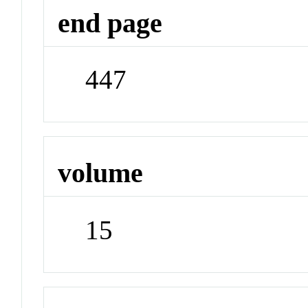
end page
447
volume
15