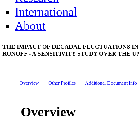
International
About
THE IMPACT OF DECADAL FLUCTUATIONS I
RUNOFF - A SENSITIVITY STUDY OVER THE 
Overview
Other Profiles
Additional Document Info
Overview