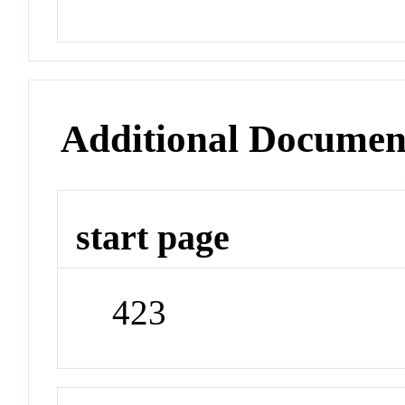
Additional Documen
start page
423