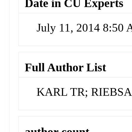
Date in CU Experts
July 11, 2014 8:50
Full Author List
KARL TR; RIEBS
author count