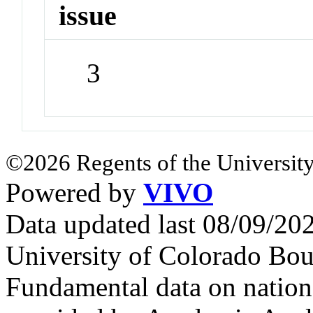
issue
3
©2026 Regents of the University
Powered by
VIVO
Data updated last 08/09/2
University of Colorado Bou
Fundamental data on nationa