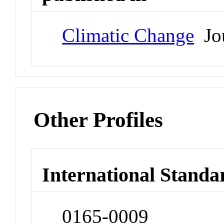
Climatic Change
Jou
Other Profiles
International Standa
0165-0009