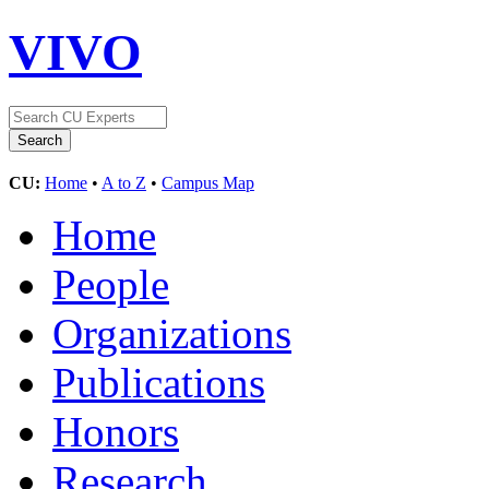
VIVO
CU:
Home
•
A to Z
•
Campus Map
Home
People
Organizations
Publications
Honors
Research