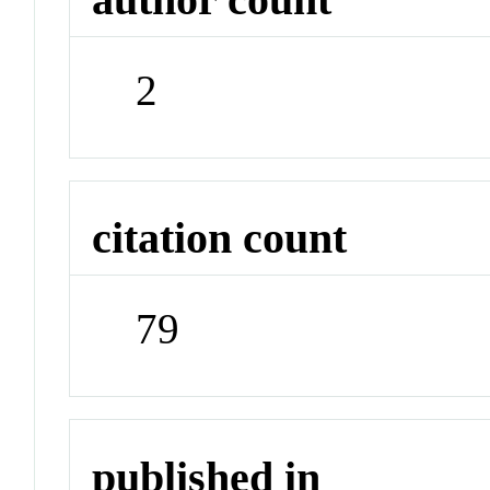
2
citation count
79
published in