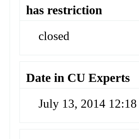
has restriction
closed
Date in CU Experts
July 13, 2014 12:1