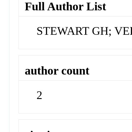
Full Author List
STEWART GH; VE
author count
2