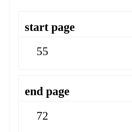
start page
55
end page
72