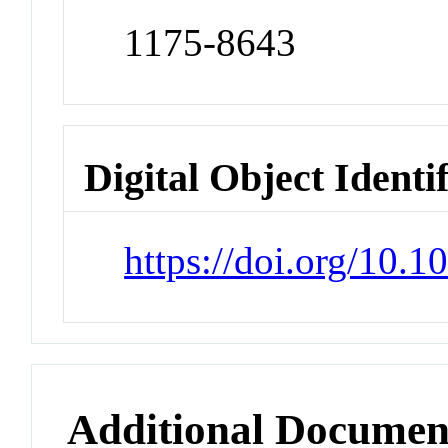
1175-8643
Digital Object Identi
https://doi.org/10
Additional Documen