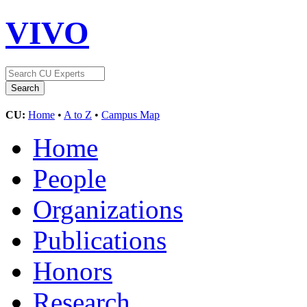
VIVO
CU:
Home
•
A to Z
•
Campus Map
Home
People
Organizations
Publications
Honors
Research