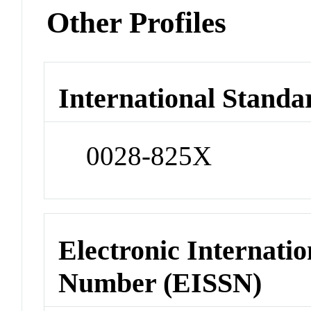
Other Profiles
International Standa
0028-825X
Electronic Internatio
Number (EISSN)