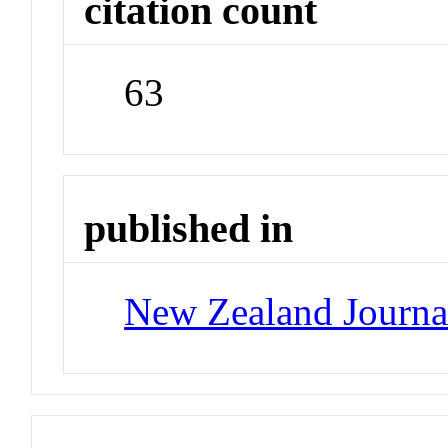
citation count
63
published in
New Zealand Journa