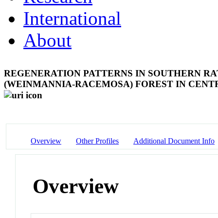
International
About
REGENERATION PATTERNS IN SOUTHERN RA
(WEINMANNIA-RACEMOSA) FOREST IN CEN
Overview
Other Profiles
Additional Document Info
Overview