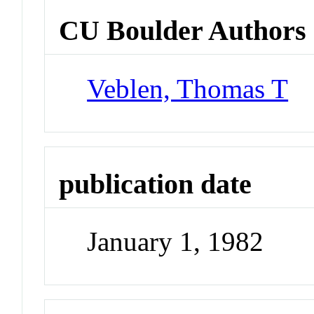
CU Boulder Authors
Veblen, Thomas T
publication date
January 1, 1982