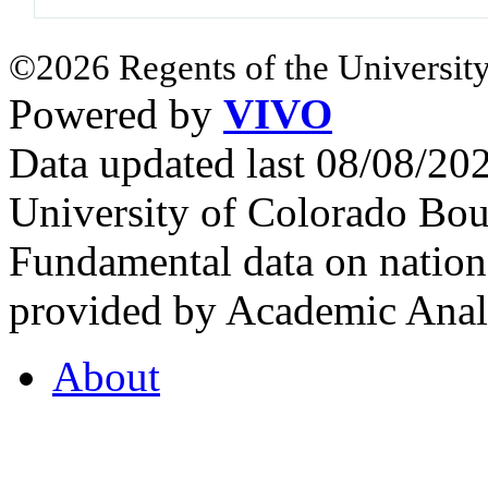
©2026 Regents of the University
Powered by
VIVO
Data updated last 08/08/2
University of Colorado Bou
Fundamental data on nationa
provided by Academic Analy
About