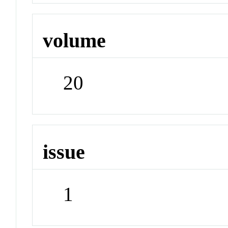
volume
20
issue
1