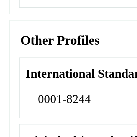
Other Profiles
International Standa
0001-8244