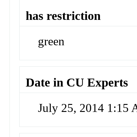
has restriction
green
Date in CU Experts
July 25, 2014 1:15