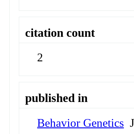
citation count
2
published in
Behavior Genetics
J