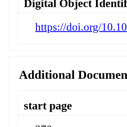
Digital Object Identi
https://doi.org/10.
Additional Documen
start page