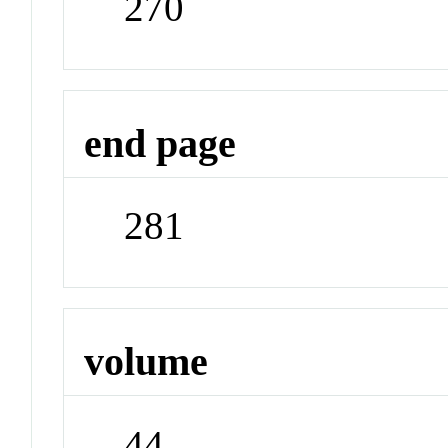
270
end page
281
volume
44