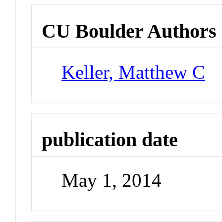
CU Boulder Authors
Keller, Matthew C
publication date
May 1, 2014