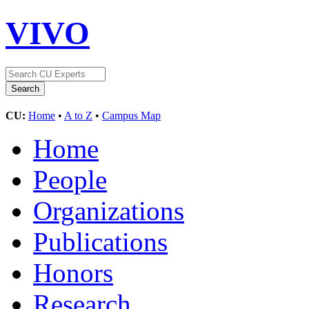
VIVO
CU:
Home
•
A to Z
•
Campus Map
Home
People
Organizations
Publications
Honors
Research