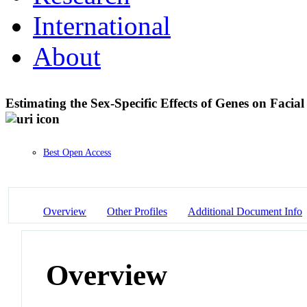
International
About
Estimating the Sex-Specific Effects of Genes on Faci
Best Open Access
Overview
Other Profiles
Additional Document Info
Overview