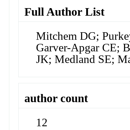
Full Author List
Mitchem DG; Purke
Garver-Apgar CE; B
JK; Medland SE; M
author count
12