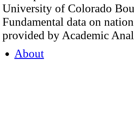
University of Colorado Bou
Fundamental data on nationa
provided by Academic Analy
About