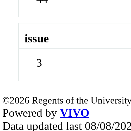
issue
3
©2026 Regents of the University
Powered by
VIVO
Data updated last 08/08/2