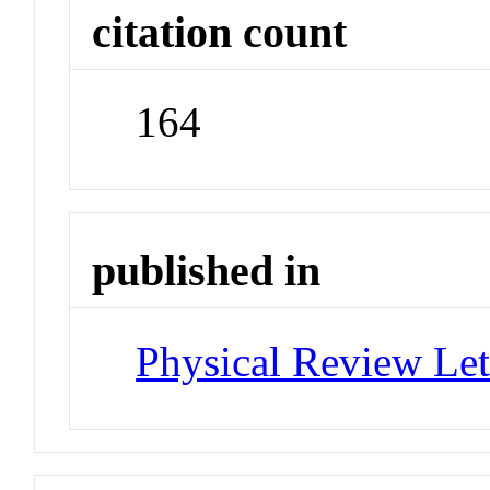
citation count
164
published in
Physical Review Let