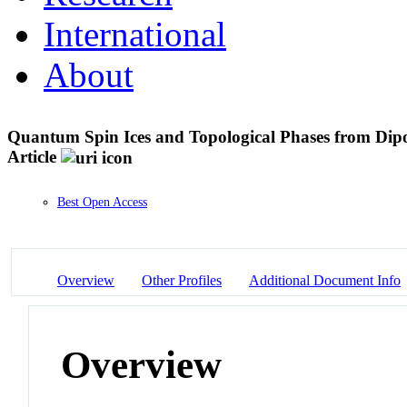
International
About
Quantum Spin Ices and Topological Phases from Dipo
Article
Best Open Access
Overview
Other Profiles
Additional Document Info
Overview