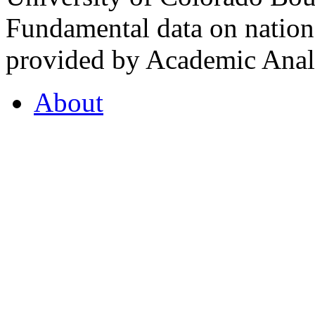
Fundamental data on nationa
provided by Academic Analy
About