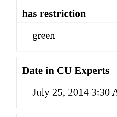
has restriction
green
Date in CU Experts
July 25, 2014 3:30