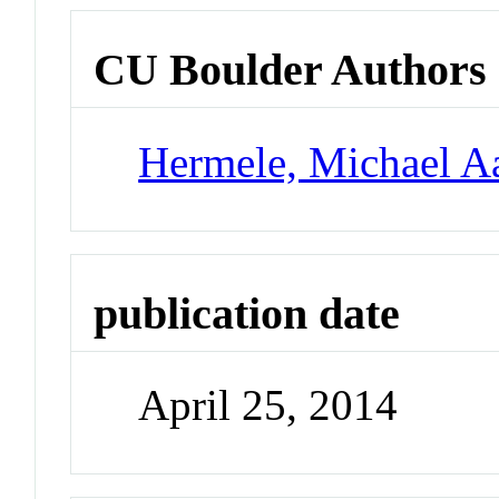
CU Boulder Authors
Hermele, Michael A
publication date
April 25, 2014