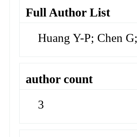
Full Author List
Huang Y-P; Chen G
author count
3