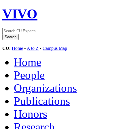
VIVO
CU:
Home
•
A to Z
•
Campus Map
Home
People
Organizations
Publications
Honors
Research