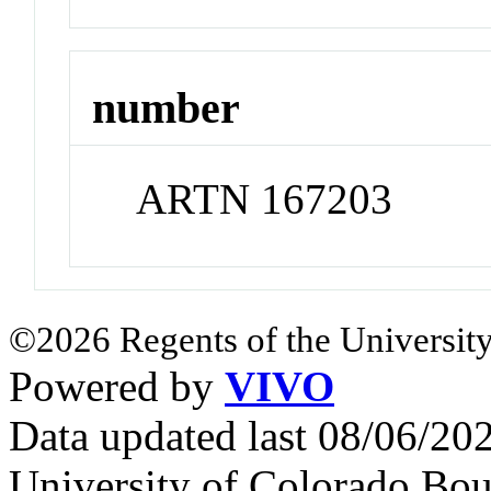
number
ARTN 167203
©2026 Regents of the University
Powered by
VIVO
Data updated last 08/06/2
University of Colorado Bou