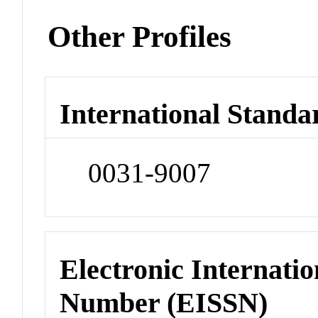
Other Profiles
International Standa
0031-9007
Electronic Internatio
Number (EISSN)