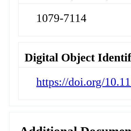
1079-7114
Digital Object Identi
https://doi.org/10.