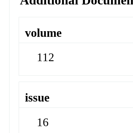
Additional Documen
volume
112
issue
16