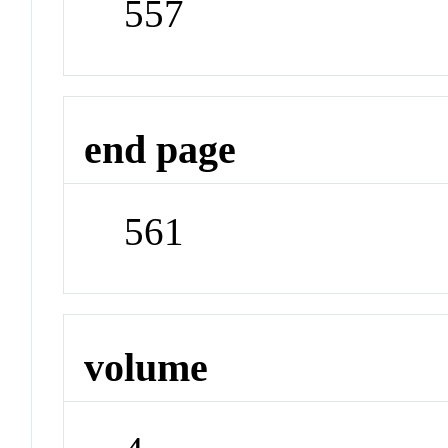
557
end page
561
volume