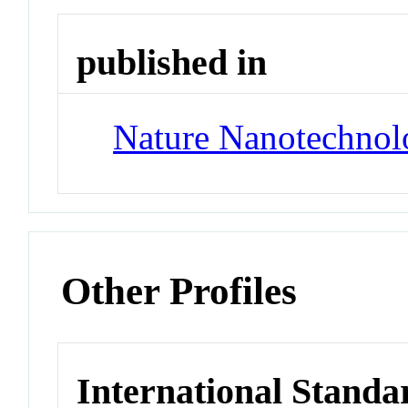
published in
Nature Nanotechnol
Other Profiles
International Standa