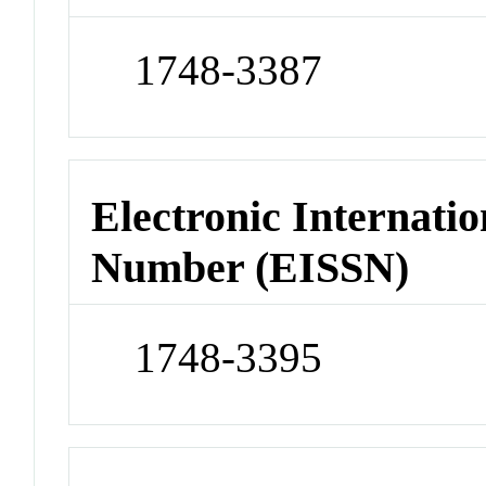
1748-3387
Electronic Internatio
Number (EISSN)
1748-3395