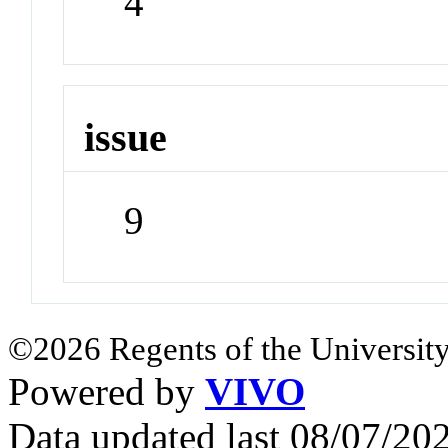
4
issue
9
©2026 Regents of the University
Powered by
VIVO
Data updated last 08/07/2