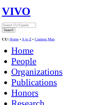
VIVO
CU:
Home
•
A to Z
•
Campus Map
Home
People
Organizations
Publications
Honors
Research