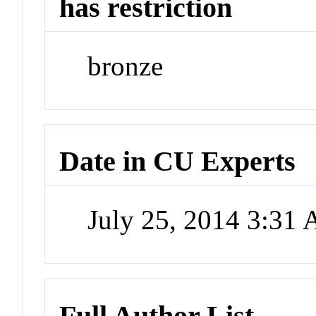
has restriction
bronze
Date in CU Experts
July 25, 2014 3:31
Full Author List