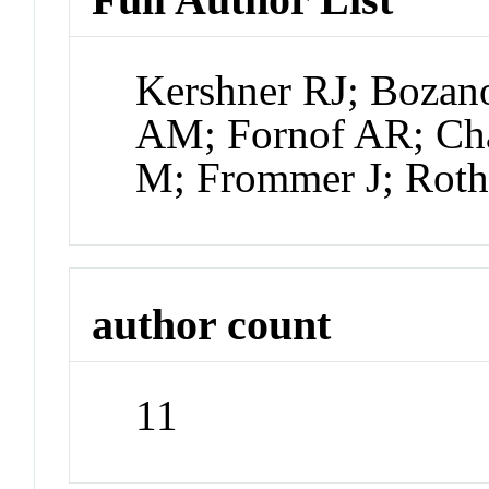
Kershner RJ; Boza
AM; Fornof AR; Cha
M; Frommer J; Ro
author count
11