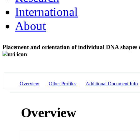
International
About
Placement and orientation of individual DNA shapes o
Overview
Other Profiles
Additional Document Info
Overview