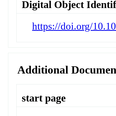
Digital Object Identi
https://doi.org/10.
Additional Documen
start page