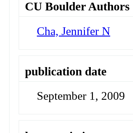
CU Boulder Authors
Cha, Jennifer N
publication date
September 1, 2009