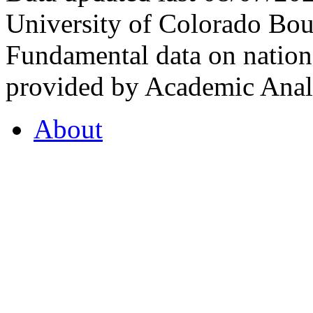
University of Colorado Bou
Fundamental data on nationa
provided by Academic Analy
About