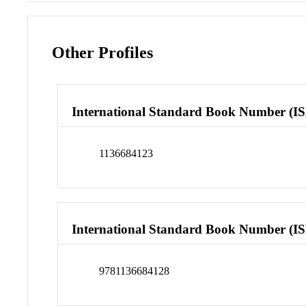
Other Profiles
International Standard Book Number (I
1136684123
International Standard Book Number (I
9781136684128