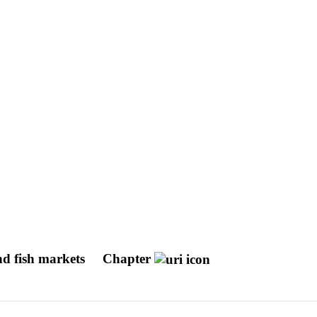
nd fish markets
Chapter