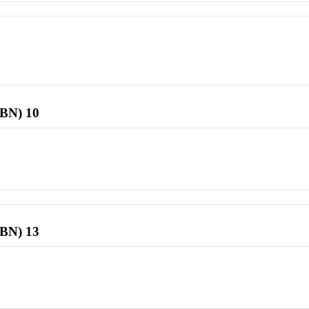
SBN) 10
SBN) 13