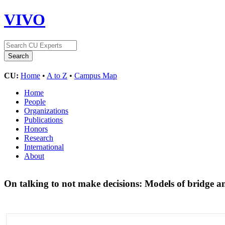
VIVO
CU:
Home
•
A to Z
•
Campus Map
Home
People
Organizations
Publications
Honors
Research
International
About
On talking to not make decisions: Models of bridge a