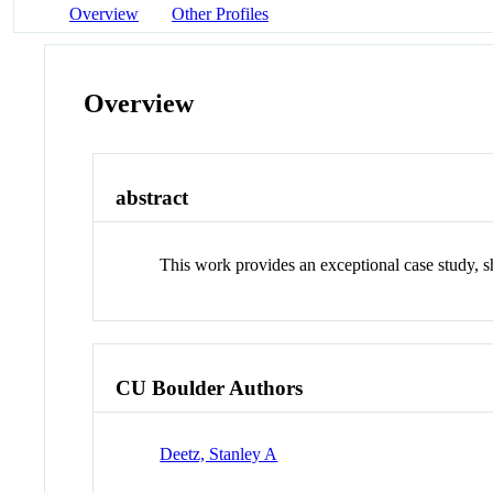
Overview
Other Profiles
Overview
abstract
This work provides an exceptional case study, sh
CU Boulder Authors
Deetz, Stanley A