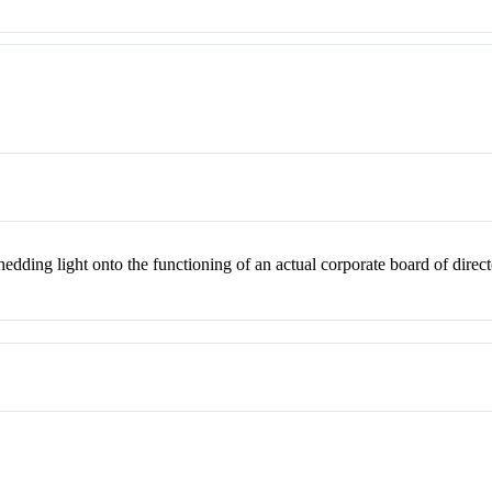
edding light onto the functioning of an actual corporate board of direct