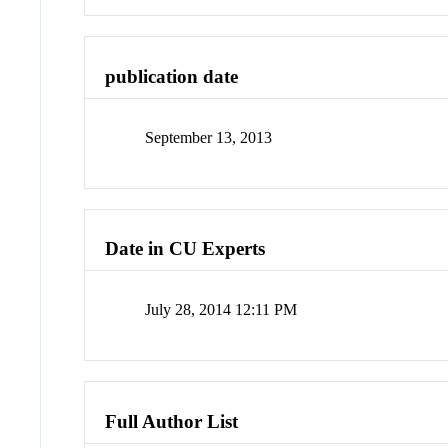
publication date
September 13, 2013
Date in CU Experts
July 28, 2014 12:11 PM
Full Author List