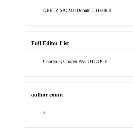
DEETZ SA; MacDonald J; Heath R
Full Editor List
Cooren F; Cooren PACOTDOCF
author count
3