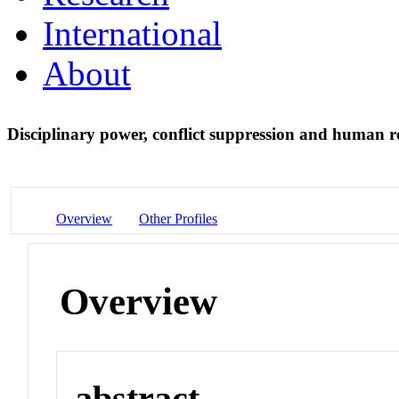
International
About
Disciplinary power, conflict suppression and human
Overview
Other Profiles
Overview
abstract