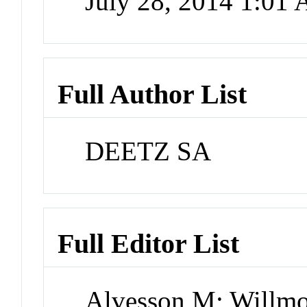
July 28, 2014 1:01
Full Author List
DEETZ SA
Full Editor List
Alvesson M; Willmo