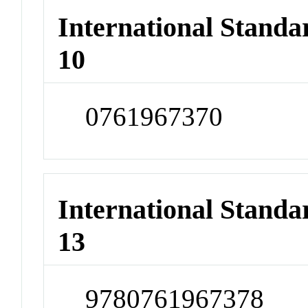
International Stand
10
0761967370
International Stand
13
9780761967378