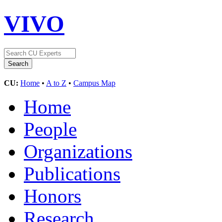
VIVO
CU:
Home
•
A to Z
•
Campus Map
Home
People
Organizations
Publications
Honors
Research