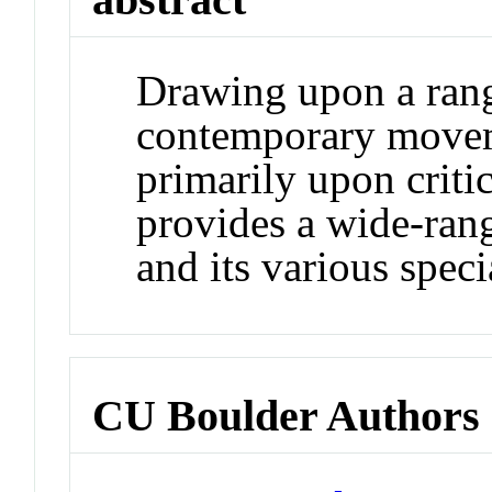
Drawing upon a range
contemporary moveme
primarily upon critica
provides a wide-ran
and its various speci
CU Boulder Authors