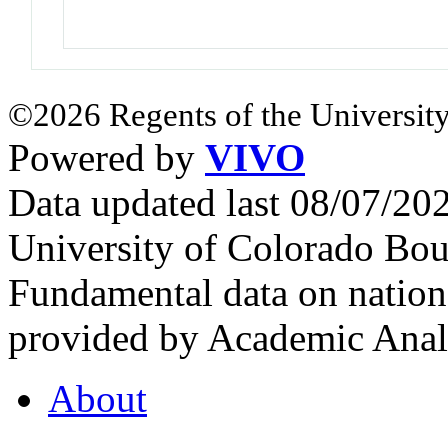
©2026 Regents of the University
Powered by
VIVO
Data updated last 08/07/2
University of Colorado Bou
Fundamental data on nationa
provided by Academic Analy
About