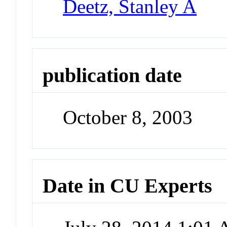
Deetz, Stanley A
publication date
October 8, 2003
Date in CU Experts