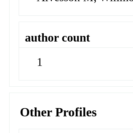
author count
1
Other Profiles