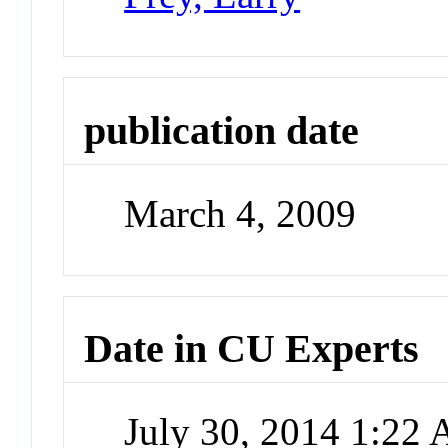
publication date
March 4, 2009
Date in CU Experts
July 30, 2014 1:22