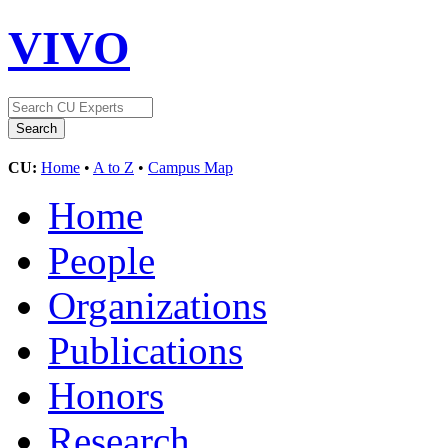
VIVO
CU:
Home
•
A to Z
•
Campus Map
Home
People
Organizations
Publications
Honors
Research