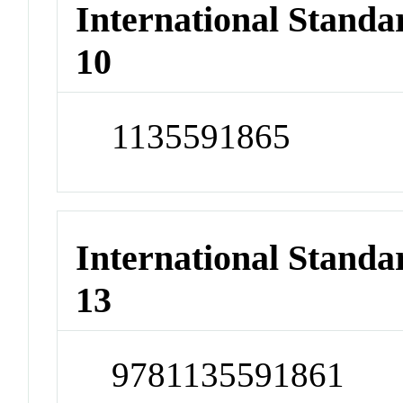
International Stand
10
1135591865
International Stand
13
9781135591861