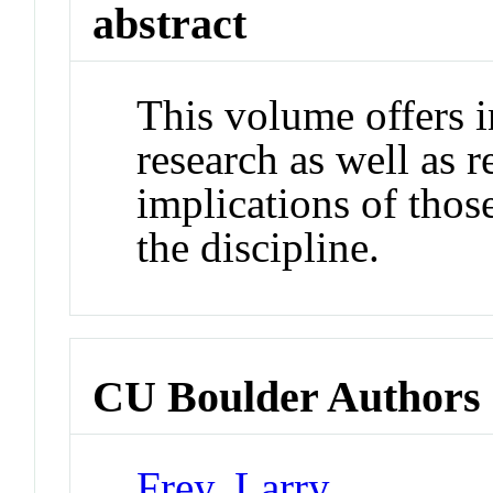
abstract
This volume offers i
research as well as r
implications of those
the discipline.
CU Boulder Authors
Frey, Larry