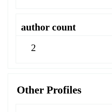
author count
2
Other Profiles