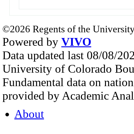
©2026 Regents of the University
Powered by
VIVO
Data updated last 08/08/2
University of Colorado Bou
Fundamental data on nationa
provided by Academic Analy
About