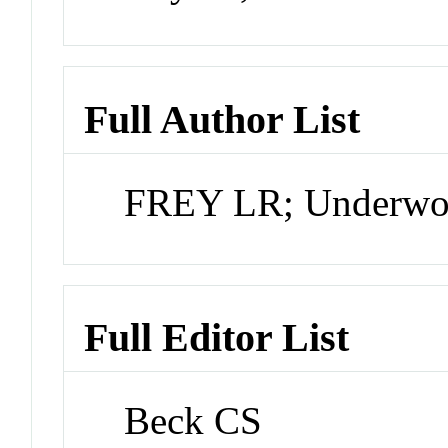
Full Author List
FREY LR; Underw
Full Editor List
Beck CS