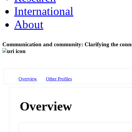
International
About
Communication and community: Clarifying the conn
Overview
Other Profiles
Overview