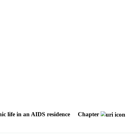
hic life in an AIDS residence
Chapter