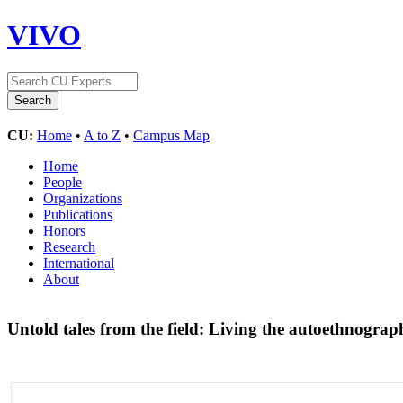
VIVO
CU:
Home
•
A to Z
•
Campus Map
Home
People
Organizations
Publications
Honors
Research
International
About
Untold tales from the field: Living the autoethnograp