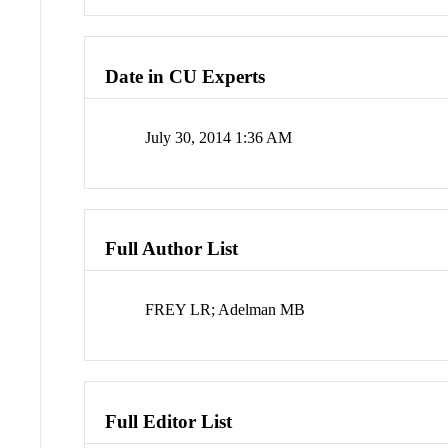
Date in CU Experts
July 30, 2014 1:36 AM
Full Author List
FREY LR; Adelman MB
Full Editor List