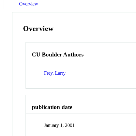
Overview
Overview
CU Boulder Authors
Frey, Larry
publication date
January 1, 2001