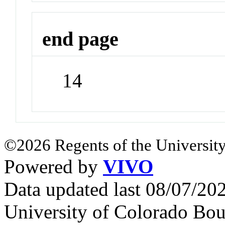
end page
14
©2026 Regents of the University
Powered by
VIVO
Data updated last 08/07/2
University of Colorado Bou