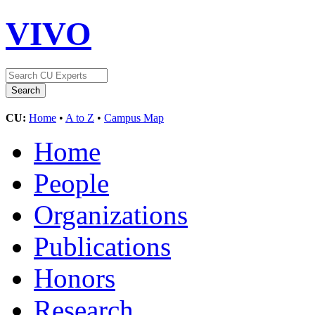
VIVO
CU:
Home
•
A to Z
•
Campus Map
Home
People
Organizations
Publications
Honors
Research