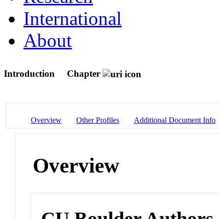
International
About
Introduction
Chapter
Overview
Other Profiles
Additional Document Info
Overview
CU Boulder Authors