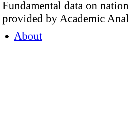
Fundamental data on nationa
provided by Academic Analy
About