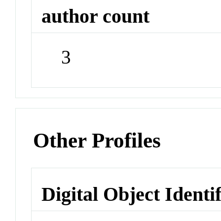
author count
3
Other Profiles
Digital Object Identi