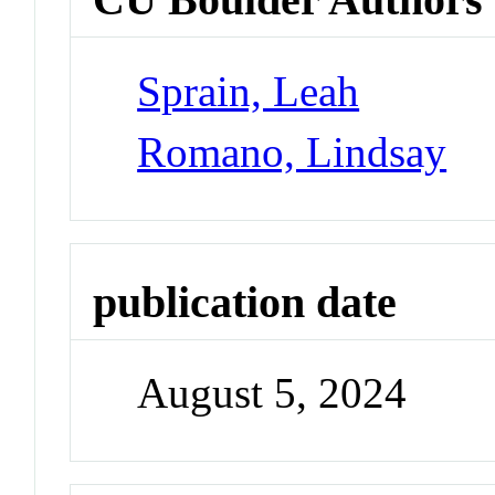
Sprain, Leah
Romano, Lindsay
publication date
August 5, 2024