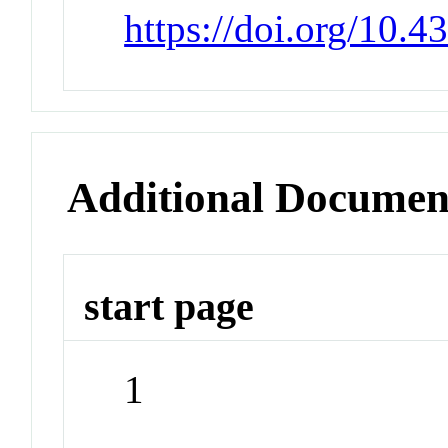
https://doi.org/10
Additional Documen
start page
1