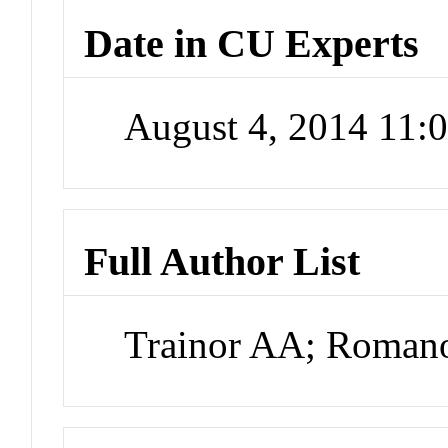
Date in CU Experts
August 4, 2014 11
Full Author List
Trainor AA; Roma