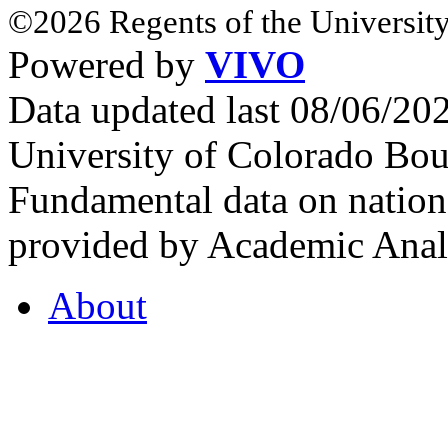
©2026 Regents of the University
Powered by
VIVO
Data updated last 08/06/2
University of Colorado Bou
Fundamental data on nationa
provided by Academic Analy
About