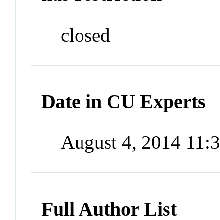
closed
Date in CU Experts
August 4, 2014 11
Full Author List