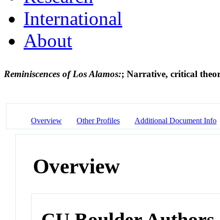
International
About
Reminiscences of Los Alamos:
; Narrative, critical the
Overview
Other Profiles
Additional Document Info
Overview
CU Boulder Authors