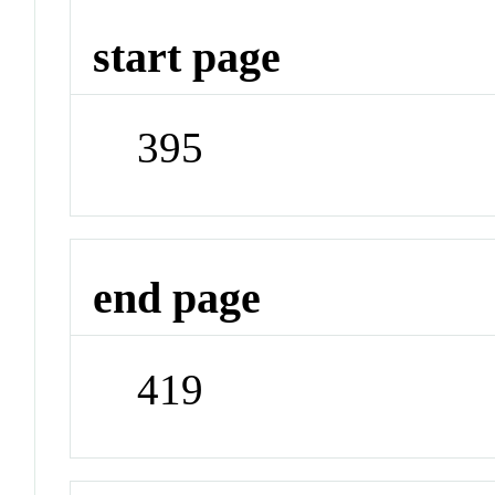
start page
395
end page
419