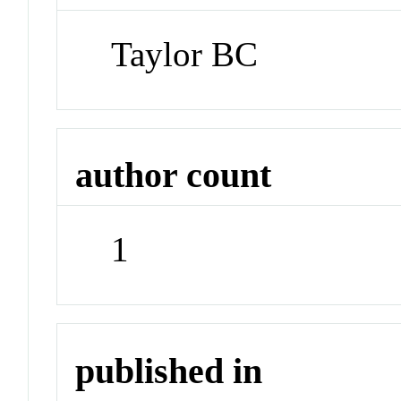
Taylor BC
author count
1
published in