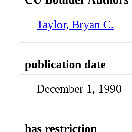
Taylor, Bryan C.
publication date
December 1, 1990
has restriction