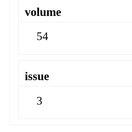
volume
54
issue
3