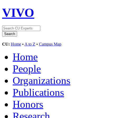
VIVO
CU:
Home
•
A to Z
•
Campus Map
Home
People
Organizations
Publications
Honors
Research