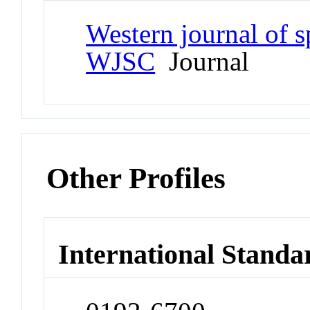
Western journal of 
WJSC
Journal
Other Profiles
International Standa