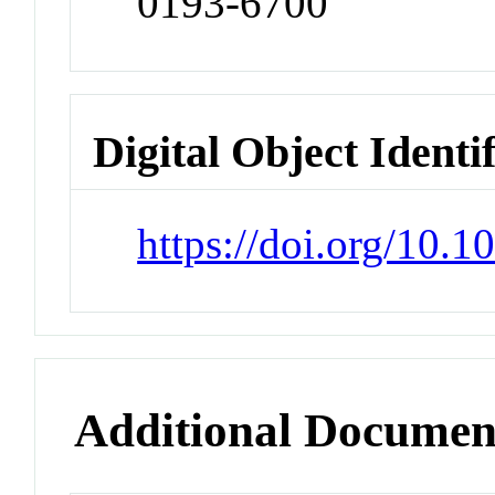
0193-6700
Digital Object Identi
https://doi.org/10
Additional Documen