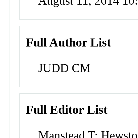
August 11, 2014 1
Full Author List
JUDD CM
Full Editor List
Manstead T; Hewst