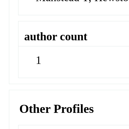
author count
1
Other Profiles