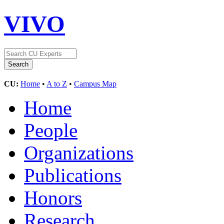
VIVO
CU:
Home
•
A to Z
•
Campus Map
Home
People
Organizations
Publications
Honors
Research