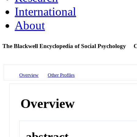
International
About
The Blackwell Encyclopedia of Social Psychology
C
Overview
Other Profiles
Overview
abstract