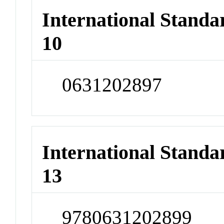
International Stand
10
0631202897
International Stand
13
9780631202899