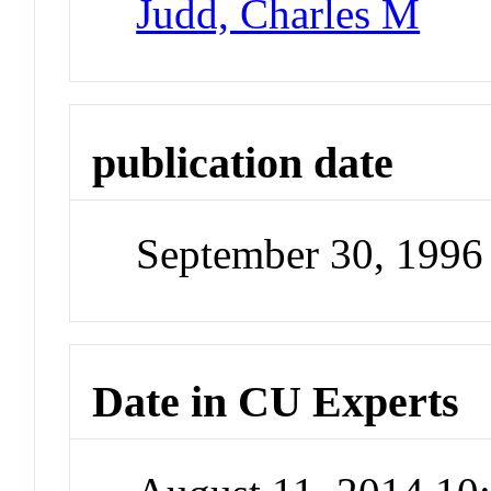
Judd, Charles M
publication date
September 30, 1996
Date in CU Experts