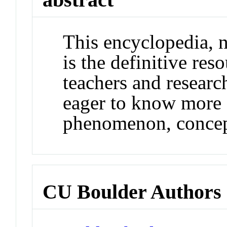
This encyclopedia, 
is the definitive reso
teachers and researc
eager to know more a
phenomenon, concept
CU Boulder Authors