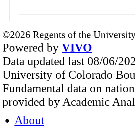
©2026 Regents of the University
Powered by
VIVO
Data updated last 08/06/2
University of Colorado Bou
Fundamental data on nationa
provided by Academic Analy
About