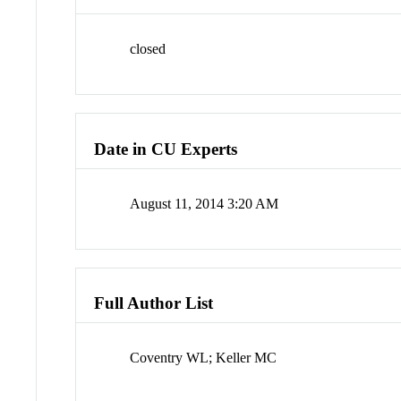
closed
Date in CU Experts
August 11, 2014 3:20 AM
Full Author List
Coventry WL; Keller MC