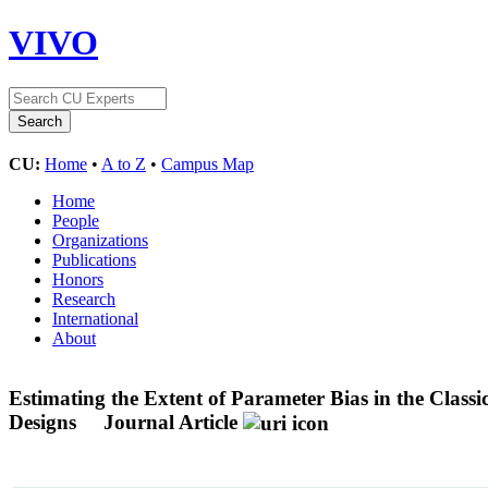
VIVO
CU:
Home
•
A to Z
•
Campus Map
Home
People
Organizations
Publications
Honors
Research
International
About
Estimating the Extent of Parameter Bias in the Clas
Designs
Journal Article