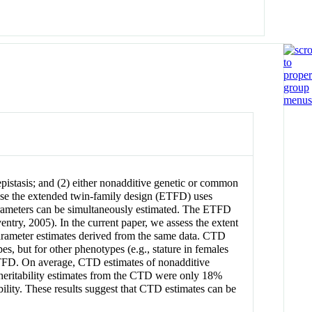
istasis; and (2) either nonadditive genetic or common
cause the extended twin-family design (ETFD) uses
rameters can be simultaneously estimated. The ETFD
entry, 2005). In the current paper, we assess the extent
arameter estimates derived from the same data. CTD
but for other phenotypes (e.g., stature in females
 ETFD. On average, CTD estimates of nonadditive
heritability estimates from the CTD were only 18%
ility. These results suggest that CTD estimates can be