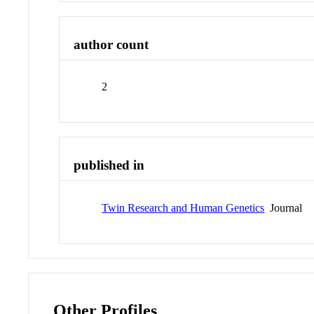
author count
2
published in
Twin Research and Human Genetics
Journal
Other Profiles