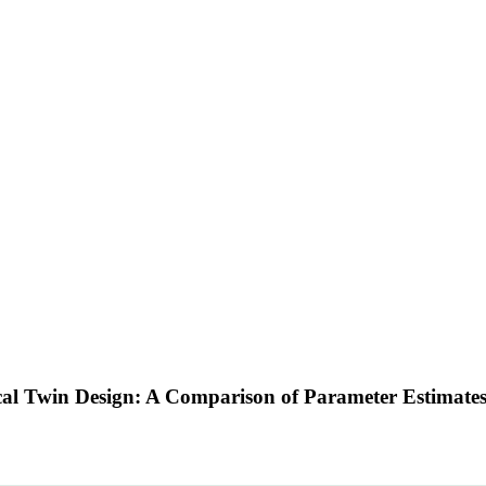
sical Twin Design: A Comparison of Parameter Estima