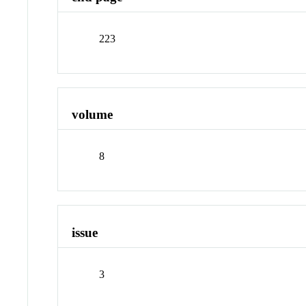
223
volume
8
issue
3