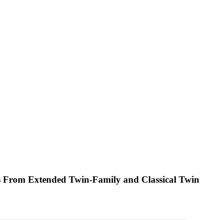
tes From Extended Twin-Family and Classical Twin