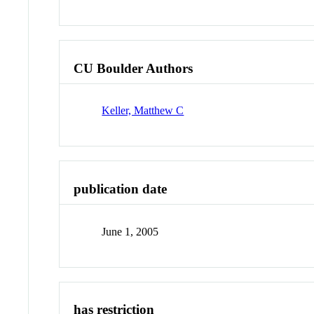
CU Boulder Authors
Keller, Matthew C
publication date
June 1, 2005
has restriction