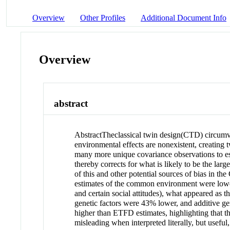
Overview
Other Profiles
Additional Document Info
Overview
abstract
Abstract
The
classical twin design
(CTD) circumve
environmental effects are nonexistent, creating
many more unique covariance observations to e
thereby corrects for what is likely to be the lar
of this and other potential sources of bias in
estimates of the common environment were lowe
and certain social attitudes), what appeared a
genetic factors were 43% lower, and additive g
higher than ETFD estimates, highlighting that th
misleading when interpreted literally, but useful