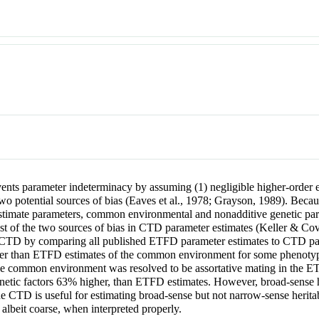
nts parameter indeterminacy by assuming (1) negligible higher-order ep
 two potential sources of bias (Eaves et al., 1978; Grayson, 1989). Be
stimate parameters, common environmental and nonadditive genetic pa
gest of the two sources of bias in CTD parameter estimates (Keller & Cov
 the CTD by comparing all published ETFD parameter estimates to CTD p
r than ETFD estimates of the common environment for some phenotypes, 
s the common environment was resolved to be assortative mating in the
enetic factors 63% higher, than ETFD estimates. However, broad-sense 
e CTD is useful for estimating broad-sense but not narrow-sense heritab
, albeit coarse, when interpreted properly.