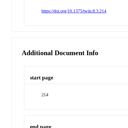
https://doi.org/10.1375/twin.8.3.214
Additional Document Info
start page
214
end page