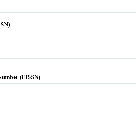
SSN)
l Number (EISSN)