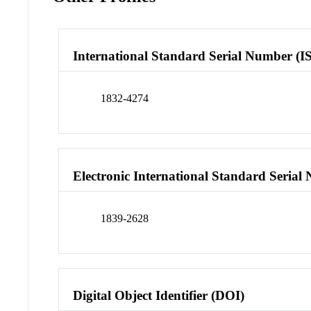
International Standard Serial Number (I
1832-4274
Electronic International Standard Seria
1839-2628
Digital Object Identifier (DOI)