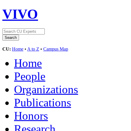
VIVO
CU:
Home
•
A to Z
•
Campus Map
Home
People
Organizations
Publications
Honors
Research