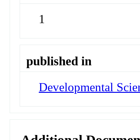
1
published in
Developmental Scie
Additional Documen