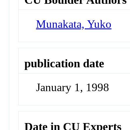
Munakata, Yuko
publication date
January 1, 1998
Date in CU Experts