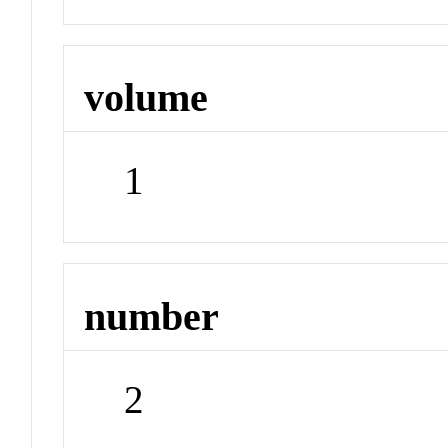
volume
1
number
2