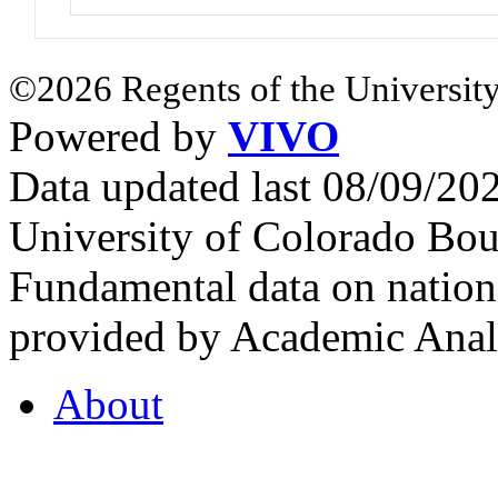
©2026 Regents of the University
Powered by
VIVO
Data updated last 08/09/2
University of Colorado Bou
Fundamental data on nationa
provided by Academic Analy
About