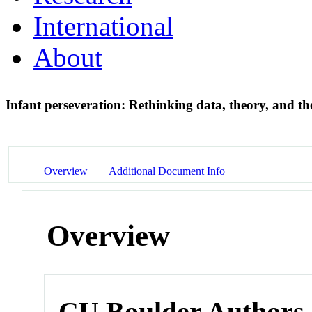
International
About
Infant perseveration: Rethinking data, theory, and th
Overview
Additional Document Info
Overview
CU Boulder Authors