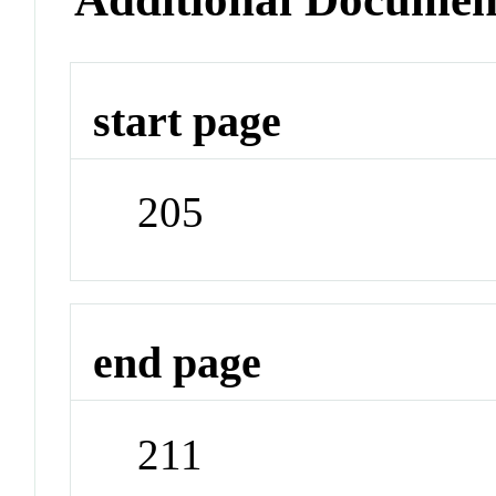
start page
205
end page
211