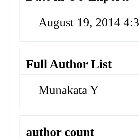
August 19, 2014 4
Full Author List
Munakata Y
author count