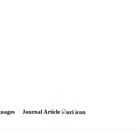
nguages
Journal Article