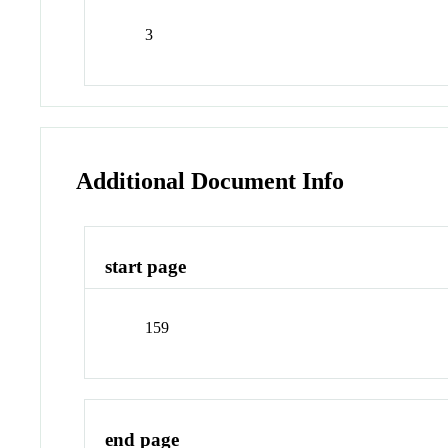
3
Additional Document Info
start page
159
end page