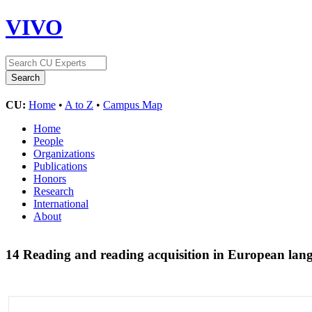
VIVO
CU:
Home
•
A to Z
•
Campus Map
Home
People
Organizations
Publications
Honors
Research
International
About
14 Reading and reading acquisition in European la