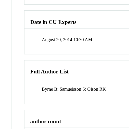
Date in CU Experts
August 20, 2014 10:30 AM
Full Author List
Byrne B; Samuelsson S; Olson RK
author count