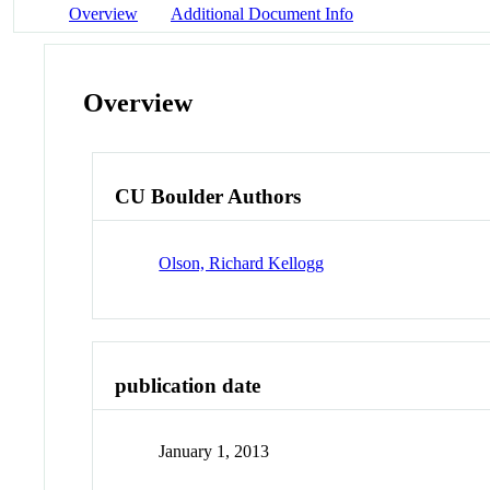
Overview
Additional Document Info
Overview
CU Boulder Authors
Olson, Richard Kellogg
publication date
January 1, 2013