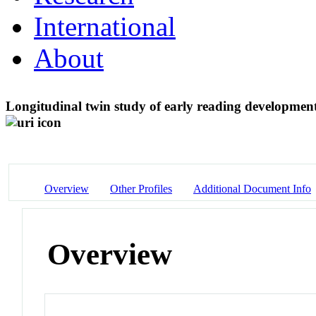
International
About
Longitudinal twin study of early reading development 
Overview
Other Profiles
Additional Document Info
Overview