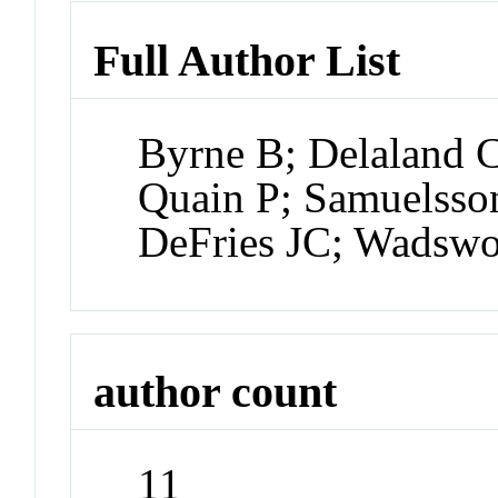
Full Author List
Byrne B; Delaland C
Quain P; Samuelsson
DeFries JC; Wadswor
author count
11