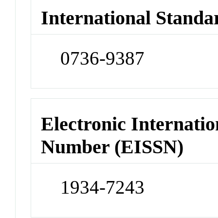
International Standa
0736-9387
Electronic Internatio
Number (EISSN)
1934-7243