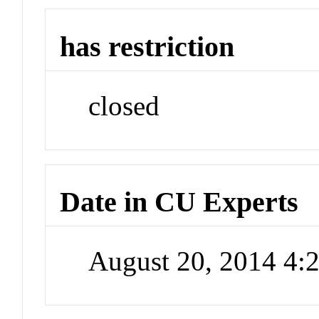
has restriction
closed
Date in CU Experts
August 20, 2014 4