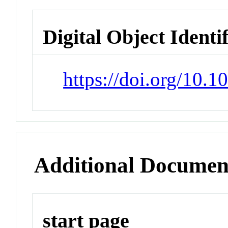
Digital Object Identi
https://doi.org/10.
Additional Documen
start page