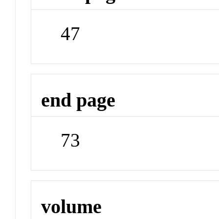
47
end page
73
volume