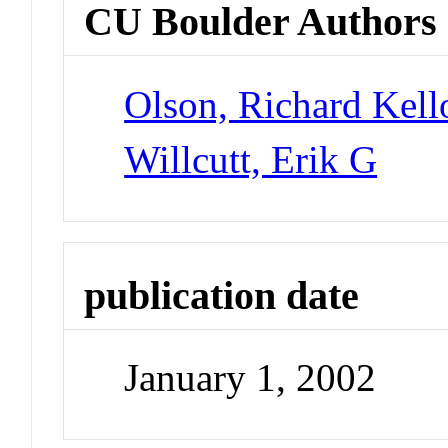
CU Boulder Authors
Olson, Richard Kel
Willcutt, Erik G
publication date
January 1, 2002