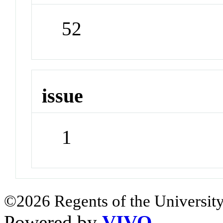
52
issue
1
©2026 Regents of the University
Powered by
VIVO