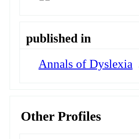
published in
Annals of Dyslexia
J
Other Profiles