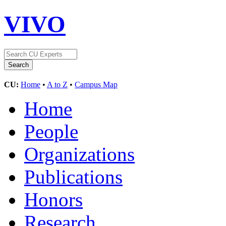
VIVO
CU:
Home
•
A to Z
•
Campus Map
Home
People
Organizations
Publications
Honors
Research