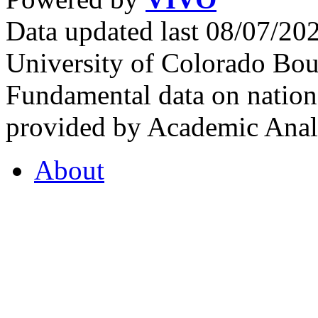
Data updated last 08/07/2
University of Colorado Bou
Fundamental data on nationa
provided by Academic Analy
About