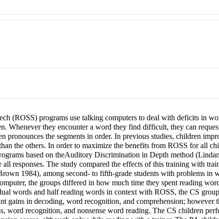
h (ROSS) programs use talking computers to deal with deficits in wo
n. Whenever they encounter a word they find difficult, they can reques
n pronounces the segments in order. In previous studies, children impro
than the others. In order to maximize the benefits from ROSS for all ch
rograms based on theAuditory Discrimination in Depth method (Linda
ll responses. The study compared the effects of this training with tr
Brown 1984), among second- to fifth-grade students with problems in w
 computer, the groups differed in how much time they spent reading word
dual words and half reading words in context with ROSS, the CS group 
nt gains in decoding, word recognition, and comprehension; however t
s, word recognition, and nonsense word reading. The CS children perfo