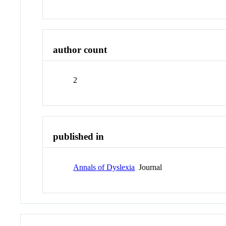
author count
2
published in
Annals of Dyslexia
Journal