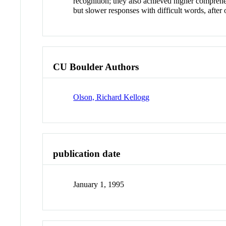
recognition; they also achieved higher comprehen
but slower responses with difficult words, after 
CU Boulder Authors
Olson, Richard Kellogg
publication date
January 1, 1995