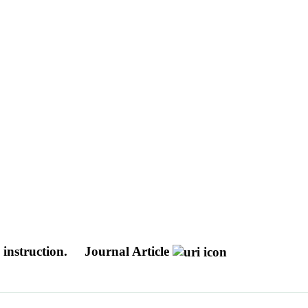
instruction.
Journal Article