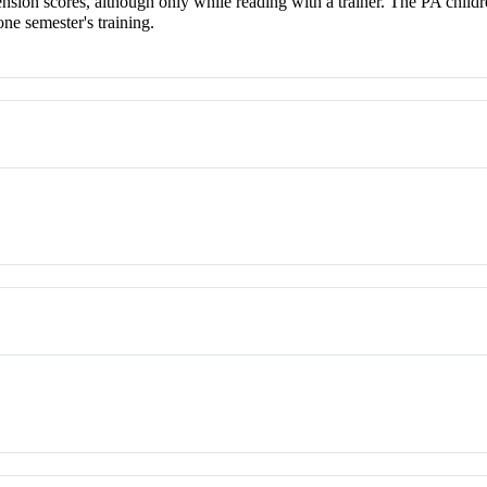
sion scores, although only while reading with a trainer. The PA childre
one semester's training.