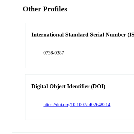
Other Profiles
International Standard Serial Number (I
0736-9387
Digital Object Identifier (DOI)
https://doi.org/10.1007/bf02648214