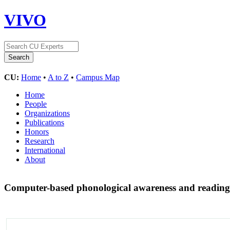
VIVO
CU:
Home
•
A to Z
•
Campus Map
Home
People
Organizations
Publications
Honors
Research
International
About
Computer-based phonological awareness and reading 