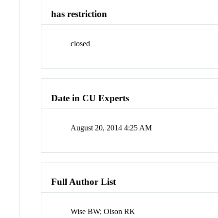
has restriction
closed
Date in CU Experts
August 20, 2014 4:25 AM
Full Author List
Wise BW; Olson RK