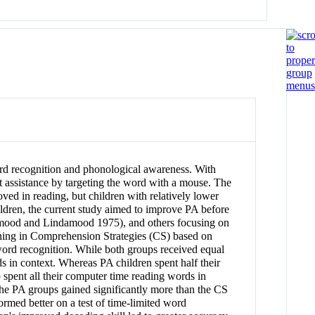
rd recognition and phonological awareness. With
t assistance by targeting the word with a mouse. The
ved in reading, but children with relatively lower
ildren, the current study aimed to improve PA before
mood and Lindamood 1975), and others focusing on
aining in Comprehension Strategies (CS) based on
ord recognition. While both groups received equal
s in context. Whereas PA children spent half their
spent all their computer time reading words in
he PA groups gained significantly more than the CS
rmed better on a test of time-limited word