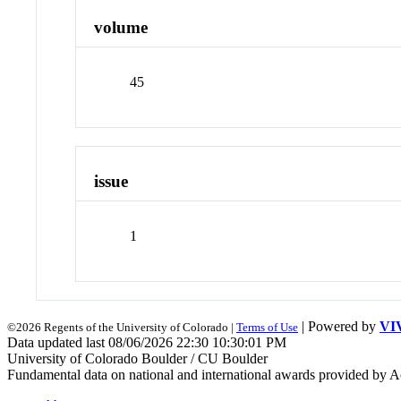
volume
45
issue
1
| Powered by
VI
©2026 Regents of the University of Colorado |
Terms of Use
Data updated last 08/06/2026 22:30 10:30:01 PM
University of Colorado Boulder / CU Boulder
Fundamental data on national and international awards provided by A