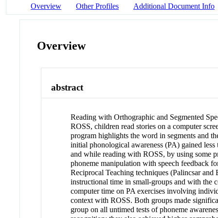
Overview
Other Profiles
Additional Document Info
Overview
abstract
Reading with Orthographic and Segmented Speec
ROSS, children read stories on a computer scree
program highlights the word in segments and the
initial phonological awareness (PA) gained less 
and while reading with ROSS, by using some p
phoneme manipulation with speech feedback for a
Reciprocal Teaching techniques (Palincsar and 
instructional time in small-groups and with the
computer time on PA exercises involving indivi
context with ROSS. Both groups made significa
group on all untimed tests of phoneme awarenes