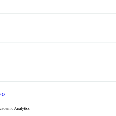
VO
cademic Analytics.