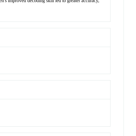
n's improved decoding skill led to greater accuracy,