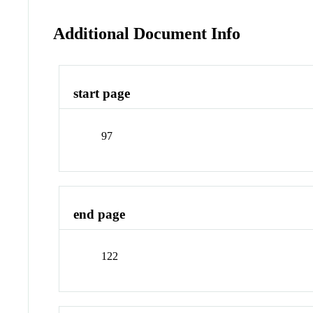
Additional Document Info
start page
97
end page
122