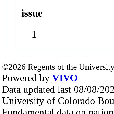
issue
1
©2026 Regents of the University
Powered by
VIVO
Data updated last 08/08/2
University of Colorado Bou
Fundamental data on nationa