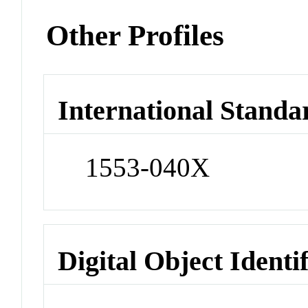
Other Profiles
International Standa
1553-040X
Digital Object Identi