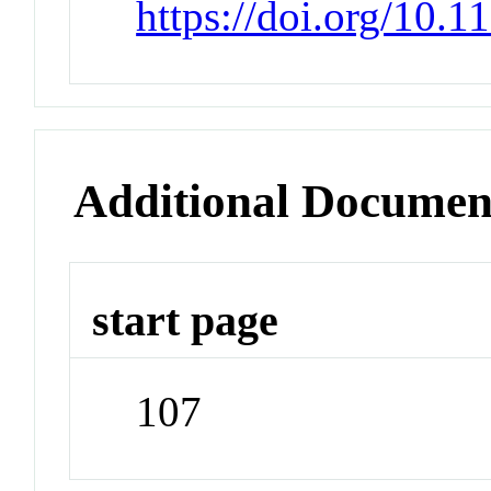
https://doi.org/10.
Additional Documen
start page
107