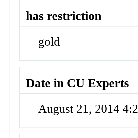
has restriction
gold
Date in CU Experts
August 21, 2014 4