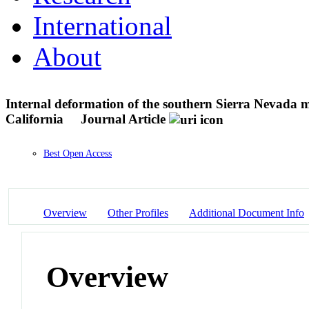
International
About
Internal deformation of the southern Sierra Nevada m
California
Journal Article
Best Open Access
Overview
Other Profiles
Additional Document Info
Overview