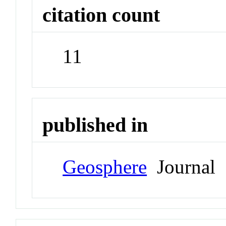
citation count
11
published in
Geosphere
Journal