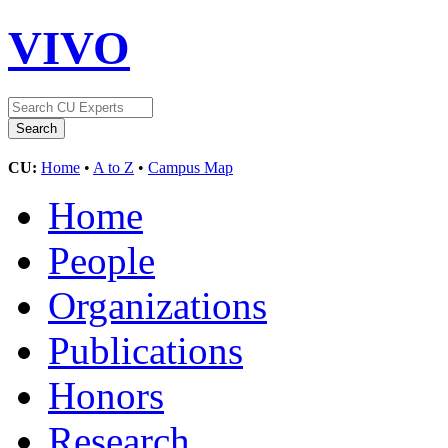
VIVO
CU:
Home
•
A to Z
•
Campus Map
Home
People
Organizations
Publications
Honors
Research