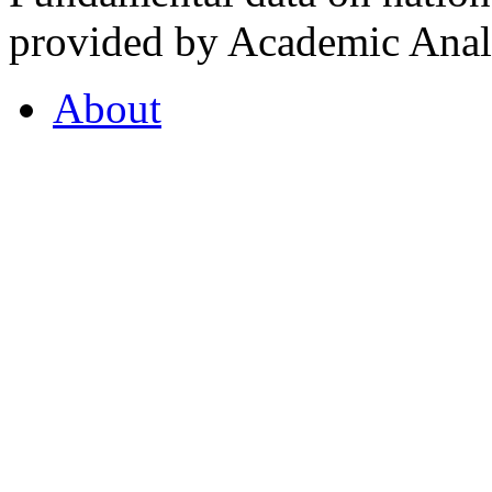
provided by Academic Analy
About