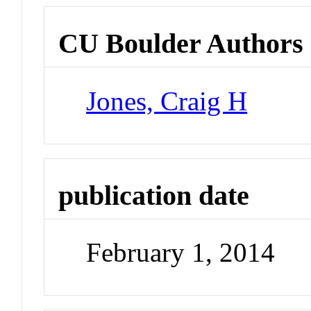
CU Boulder Authors
Jones, Craig H
publication date
February 1, 2014