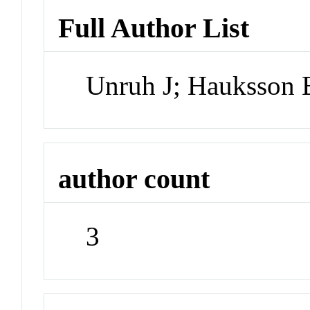
Full Author List
Unruh J; Hauksson 
author count
3