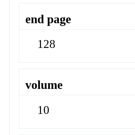
end page
128
volume
10