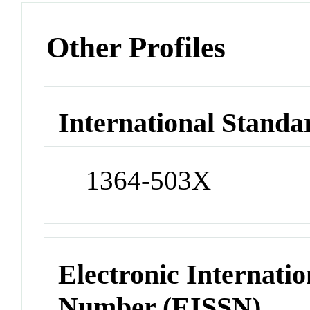
Other Profiles
International Standa
1364-503X
Electronic Internatio
Number (EISSN)