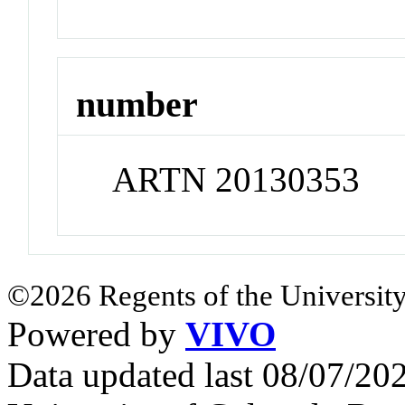
number
ARTN 20130353
©2026 Regents of the University
Powered by
VIVO
Data updated last 08/07/2