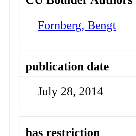
Fornberg, Bengt
publication date
July 28, 2014
has restriction