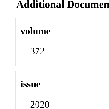
Additional Documen
volume
372
issue
2020