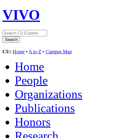
VIVO
CU:
Home
•
A to Z
•
Campus Map
Home
People
Organizations
Publications
Honors
Research