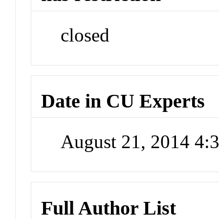
closed
Date in CU Experts
August 21, 2014 4
Full Author List