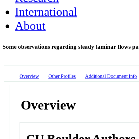
International
About
Some observations regarding steady laminar flows pas
Overview
Other Profiles
Additional Document Info
Overview
CU Boulder Authors