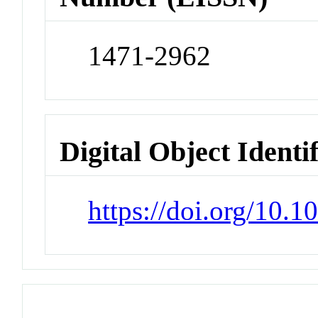
1471-2962
Digital Object Identi
https://doi.org/10.1