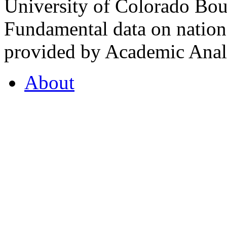
University of Colorado Bou
Fundamental data on nationa
provided by Academic Analy
About