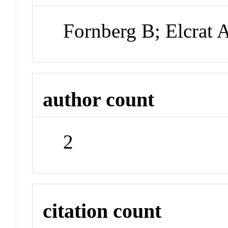
Fornberg B; Elcrat 
author count
2
citation count