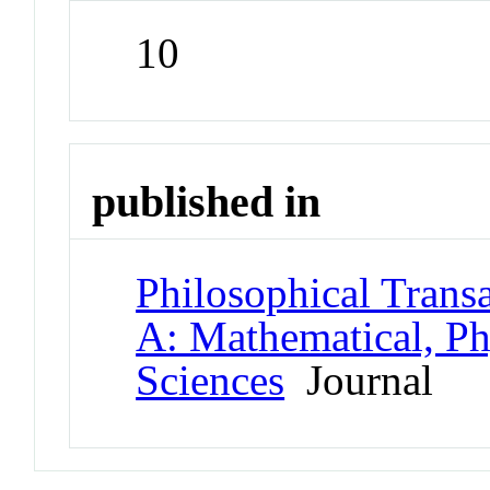
10
published in
Philosophical Transa
A: Mathematical, Ph
Sciences
Journal