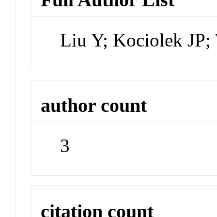
Liu Y; Kociolek JP
author count
3
citation count