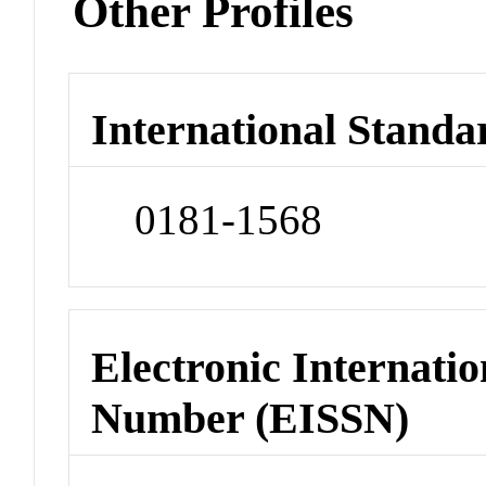
Other Profiles
International Standa
0181-1568
Electronic Internatio
Number (EISSN)