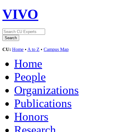
VIVO
CU:
Home
•
A to Z
•
Campus Map
Home
People
Organizations
Publications
Honors
Research