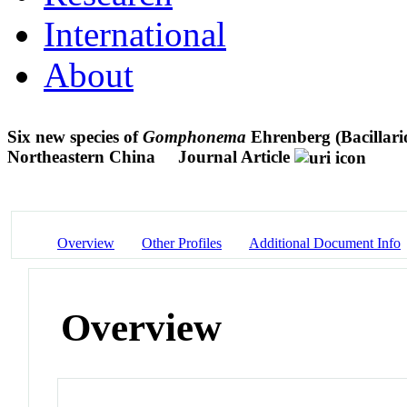
International
About
Six new species of
Gomphonema
Ehrenberg (Bacillari
Northeastern China
Journal Article
Overview
Other Profiles
Additional Document Info
Overview