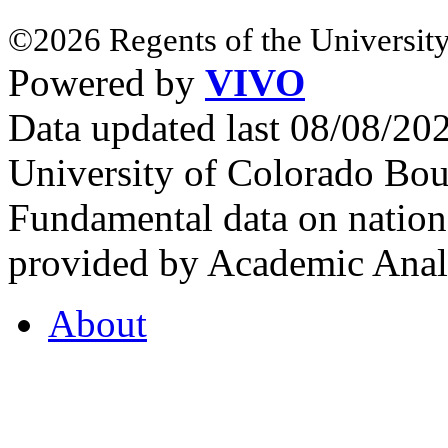
©2026 Regents of the University
Powered by
VIVO
Data updated last 08/08/2
University of Colorado Bou
Fundamental data on nationa
provided by Academic Analy
About