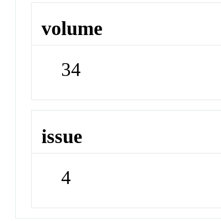
volume
34
issue
4