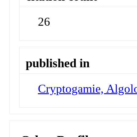
26
published in
Cryptogamie, Algol