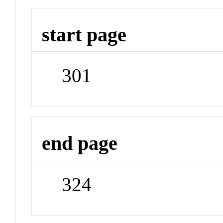
start page
301
end page
324