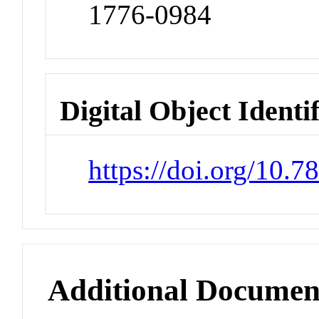
1776-0984
Digital Object Identi
https://doi.org/10.7
Additional Documen