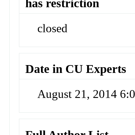
has restriction
closed
Date in CU Experts
August 21, 2014 6
Full Author List