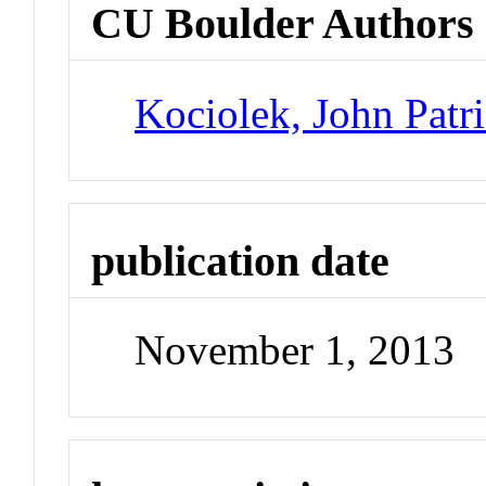
CU Boulder Authors
Kociolek, John Patr
publication date
November 1, 2013