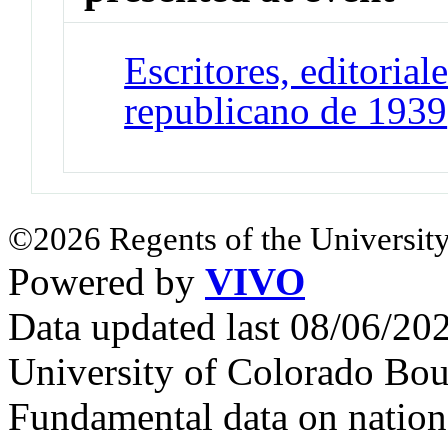
Escritores, editoriale
republicano de 1939
©2026 Regents of the University
Powered by
VIVO
Data updated last 08/06/2
University of Colorado Bou
Fundamental data on nationa