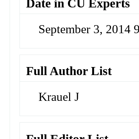
Date in CU Experts
September 3, 2014 
Full Author List
Krauel J
Full Editor List