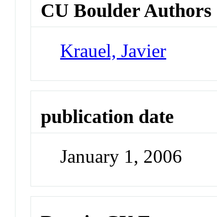
CU Boulder Authors
Krauel, Javier
publication date
January 1, 2006