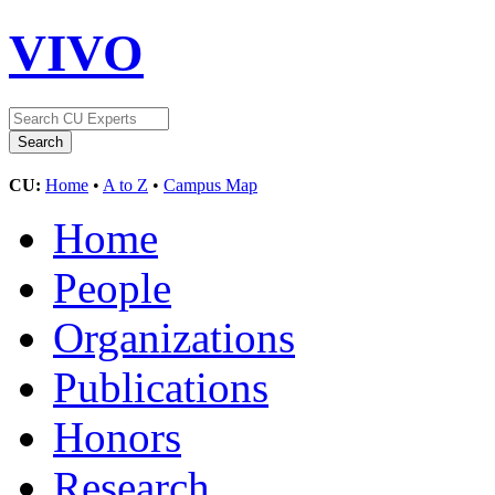
VIVO
CU:
Home
•
A to Z
•
Campus Map
Home
People
Organizations
Publications
Honors
Research