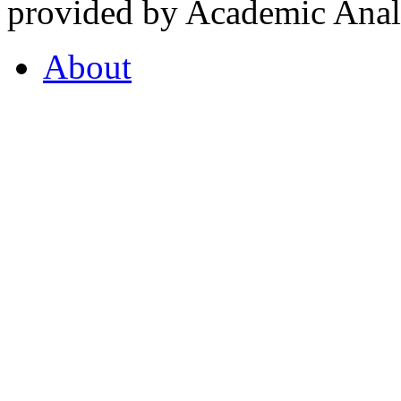
provided by Academic Analy
About