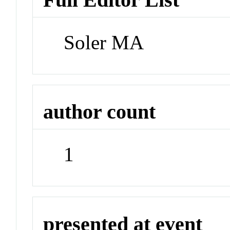
Soler MA
author count
1
presented at event