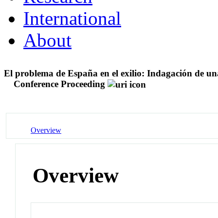
International
About
El problema de España en el exilio: Indagación de un
Conference Proceeding
Overview
Overview