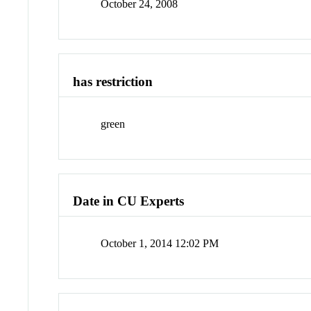
October 24, 2008
has restriction
green
Date in CU Experts
October 1, 2014 12:02 PM