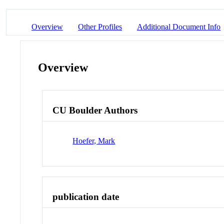
Overview
Other Profiles
Additional Document Info
Overview
CU Boulder Authors
Hoefer, Mark
publication date