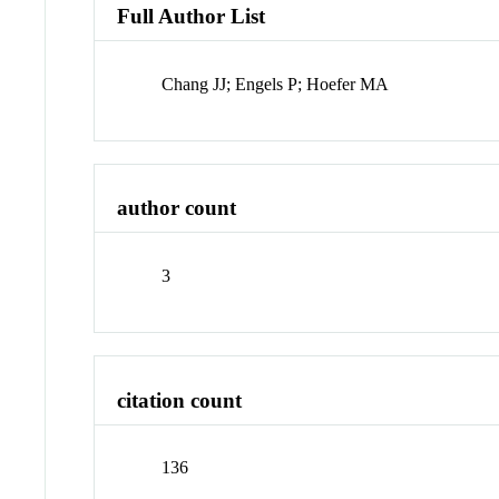
Full Author List
Chang JJ; Engels P; Hoefer MA
author count
3
citation count
136