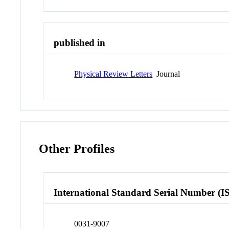
published in
Physical Review Letters
Journal
Other Profiles
International Standard Serial Number (I
0031-9007