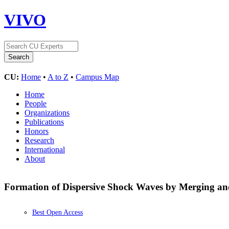
VIVO
CU:
Home
•
A to Z
•
Campus Map
Home
People
Organizations
Publications
Honors
Research
International
About
Formation of Dispersive Shock Waves by Merging and
Best Open Access