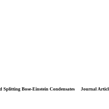
 Splitting Bose-Einstein Condensates
Journal Articl