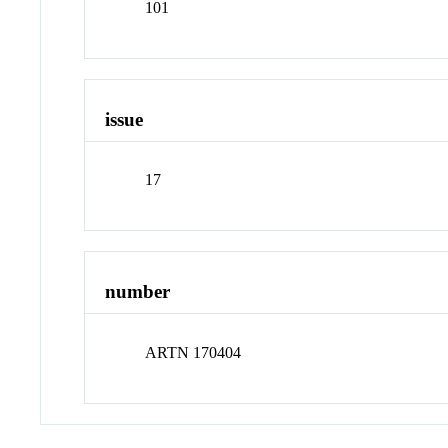
101
issue
17
number
ARTN 170404