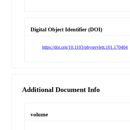
Digital Object Identifier (DOI)
https://doi.org/10.1103/physrevlett.101.170404
Additional Document Info
volume