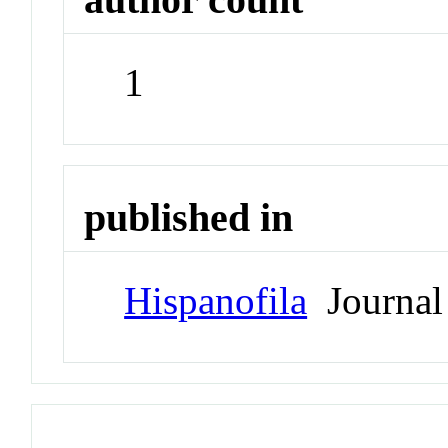
1
published in
Hispanofila
Journal