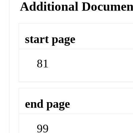
Additional Documen
start page
81
end page
99