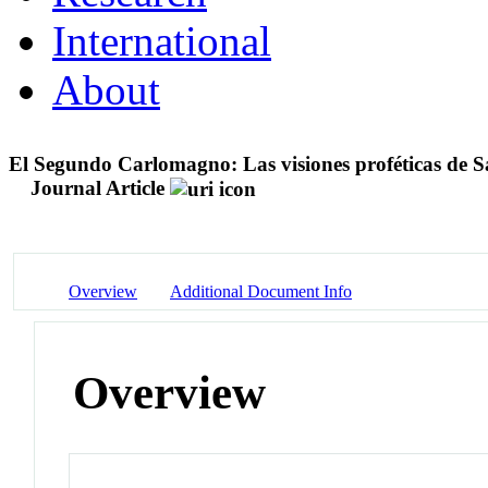
International
About
El Segundo Carlomagno: Las visiones proféticas de S
Journal Article
Overview
Additional Document Info
Overview