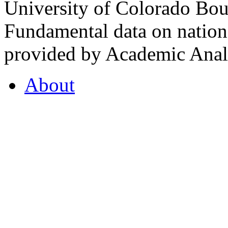
University of Colorado Bou
Fundamental data on nationa
provided by Academic Analy
About