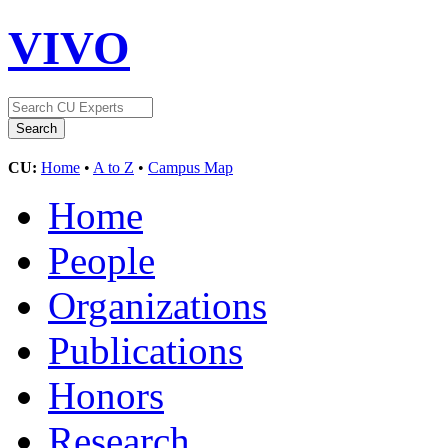
VIVO
CU:
Home
•
A to Z
•
Campus Map
Home
People
Organizations
Publications
Honors
Research