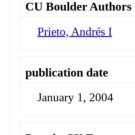
CU Boulder Authors
Prieto, Andrés I
publication date
January 1, 2004