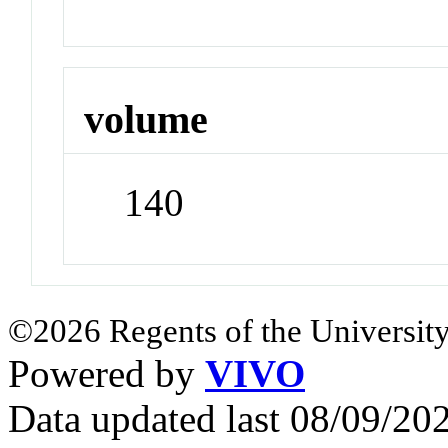
volume
140
©2026 Regents of the University
Powered by
VIVO
Data updated last 08/09/2