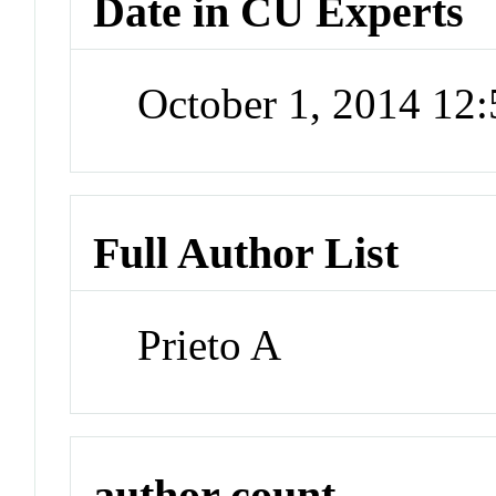
Date in CU Experts
October 1, 2014 12
Full Author List
Prieto A
author count