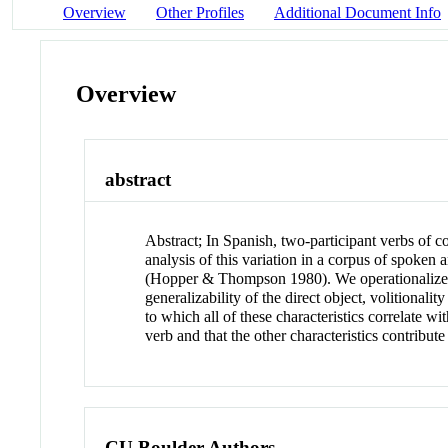
Overview
Other Profiles
Additional Document Info
Overview
abstract
Abstract
;
In Spanish, two-participant verbs of c
analysis of this variation in a corpus of spoken 
(Hopper & Thompson 1980). We operationalize gra
generalizability of the direct object, volitionalit
to which all of these characteristics correlate wi
verb and that the other characteristics contribut
CU Boulder Authors