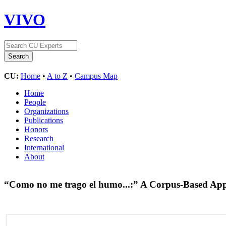
VIVO
CU:
Home
•
A to Z
•
Campus Map
Home
People
Organizations
Publications
Honors
Research
International
About
“Como no me trago el humo...:” A Corpus-Based App