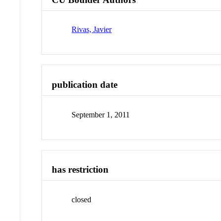
Rivas, Javier
publication date
September 1, 2011
has restriction
closed