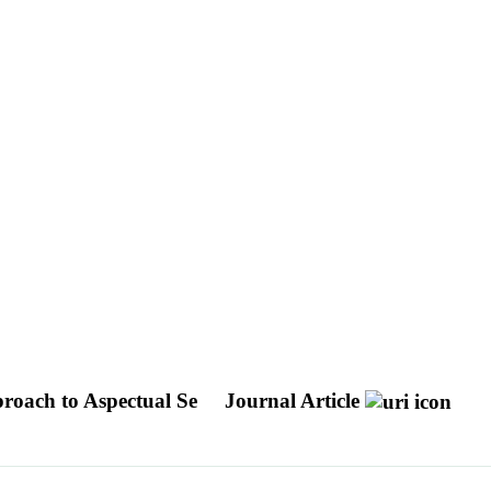
roach to Aspectual Se
Journal Article