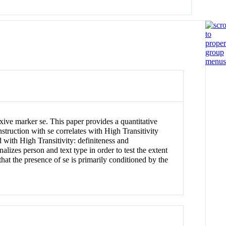
xive marker se. This paper provides a quantitative
nstruction with se correlates with High Transitivity
with High Transitivity: definiteness and
onalizes person and text type in order to test the extent
 that the presence of se is primarily conditioned by the