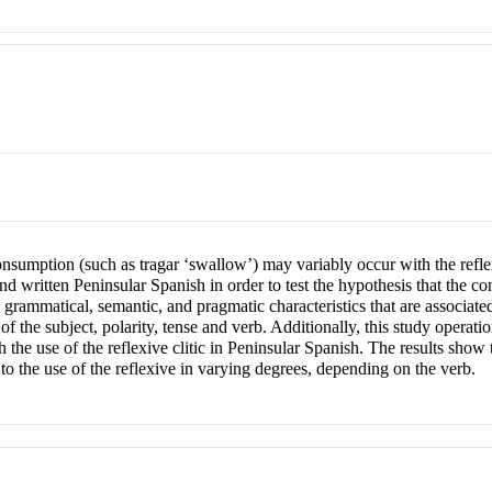
onsumption (such as tragar ‘swallow’) may variably occur with the refle
and written Peninsular Spanish in order to test the hypothesis that the co
mmatical, semantic, and pragmatic characteristics that are associated 
y of the subject, polarity, tense and verb. Additionally, this study operati
th the use of the reflexive clitic in Peninsular Spanish. The results show
e to the use of the reflexive in varying degrees, depending on the verb.