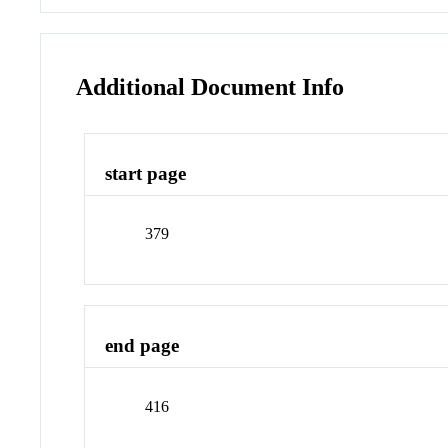
Additional Document Info
start page
379
end page
416