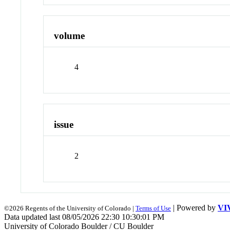
volume
4
issue
2
| Powered by
VI
©2026 Regents of the University of Colorado |
Terms of Use
Data updated last 08/05/2026 22:30 10:30:01 PM
University of Colorado Boulder / CU Boulder