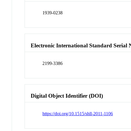
1939-0238
Electronic International Standard Seria
2199-3386
Digital Object Identifier (DOI)
https://doi.org/10.1515/shll-2011-1106