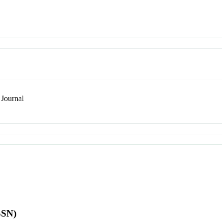
Journal
SSN)