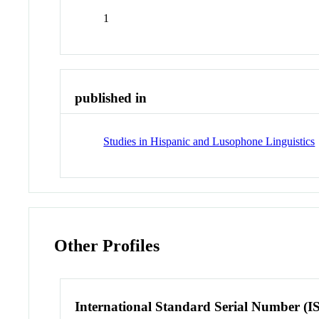
1
published in
Studies in Hispanic and Lusophone Linguistics
Other Profiles
International Standard Serial Number (I