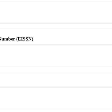
l Number (EISSN)