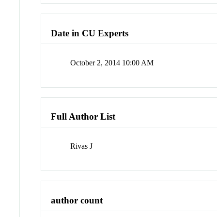
Date in CU Experts
October 2, 2014 10:00 AM
Full Author List
Rivas J
author count