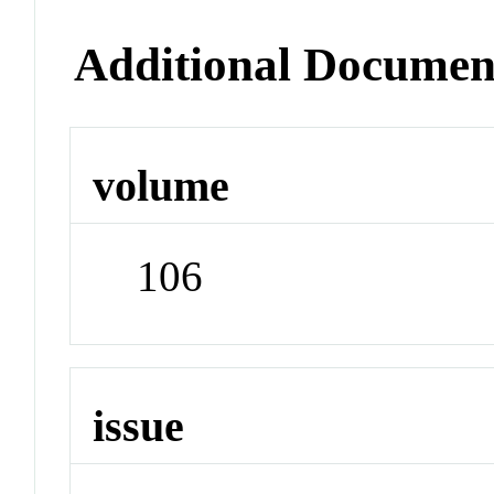
Additional Documen
volume
106
issue