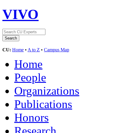
VIVO
CU:
Home
•
A to Z
•
Campus Map
Home
People
Organizations
Publications
Honors
Research