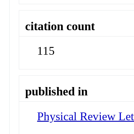
citation count
115
published in
Physical Review Let