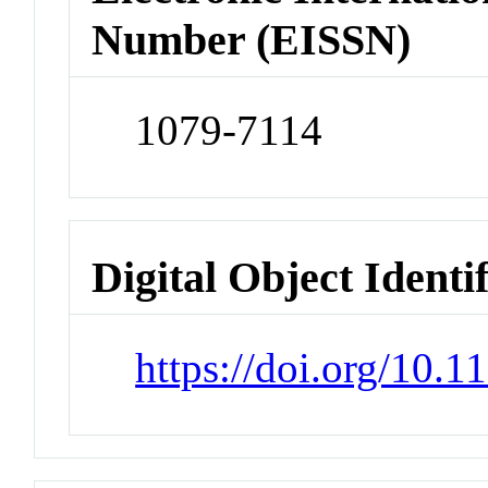
Number (EISSN)
1079-7114
Digital Object Identi
https://doi.org/10.