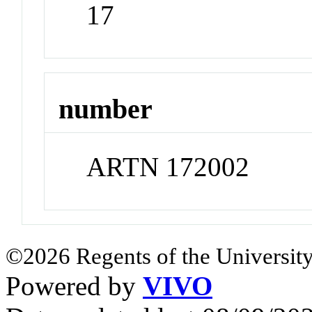
17
number
ARTN 172002
©2026 Regents of the University
Powered by
VIVO