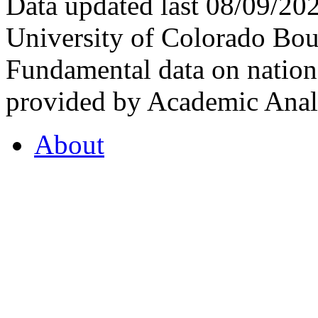
Data updated last 08/09/2
University of Colorado Bou
Fundamental data on nationa
provided by Academic Analy
About