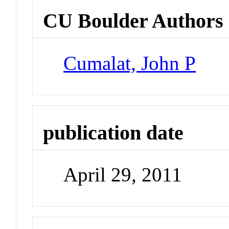
CU Boulder Authors
Cumalat, John P
publication date
April 29, 2011