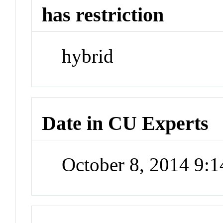
has restriction
hybrid
Date in CU Experts
October 8, 2014 9: