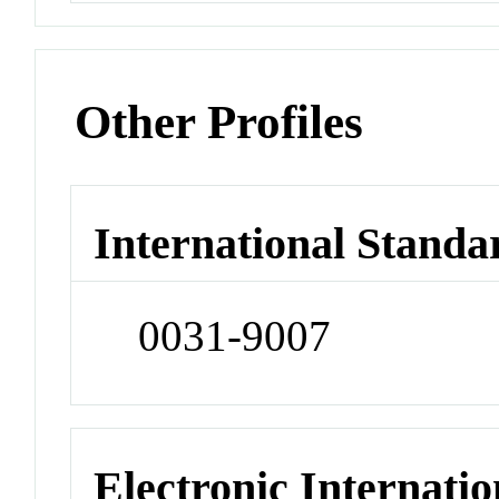
Other Profiles
International Standa
0031-9007
Electronic Internatio