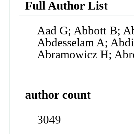
Full Author List
Aad G; Abbott B; Ab
Abdesselam A; Abdi
Abramowicz H; Abr
author count
3049