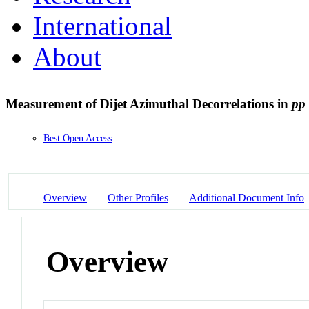
International
About
Measurement of Dijet Azimuthal Decorrelations in
pp
Best Open Access
Overview
Other Profiles
Additional Document Info
Overview