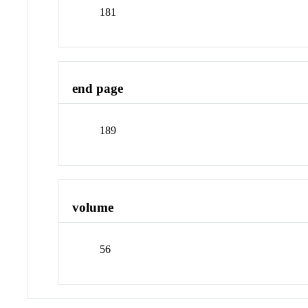
181
end page
189
volume
56