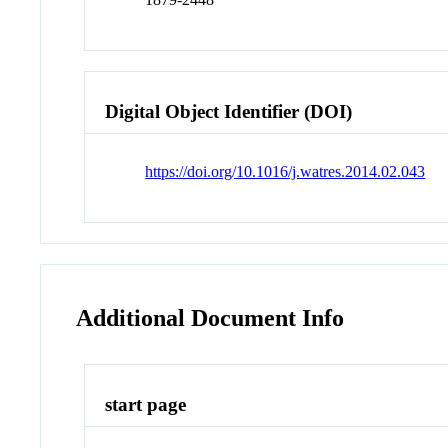
Digital Object Identifier (DOI)
https://doi.org/10.1016/j.watres.2014.02.043
Additional Document Info
start page