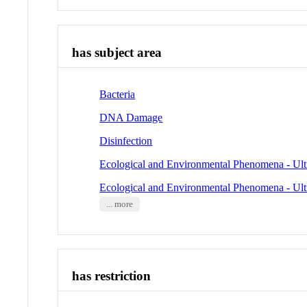
has subject area
Bacteria
DNA Damage
Disinfection
Ecological and Environmental Phenomena - Ult
Ecological and Environmental Phenomena - Ult
... more
has restriction