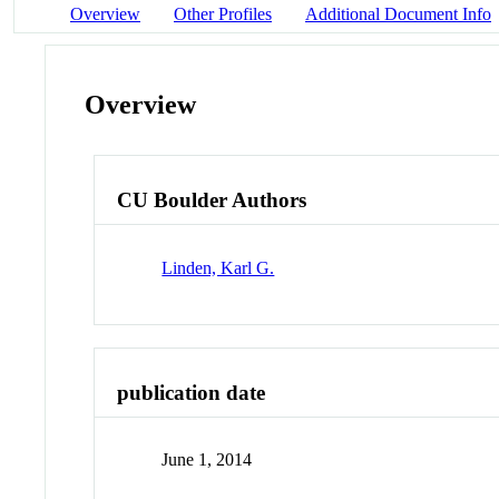
Overview
Other Profiles
Additional Document Info
Overview
CU Boulder Authors
Linden, Karl G.
publication date
June 1, 2014