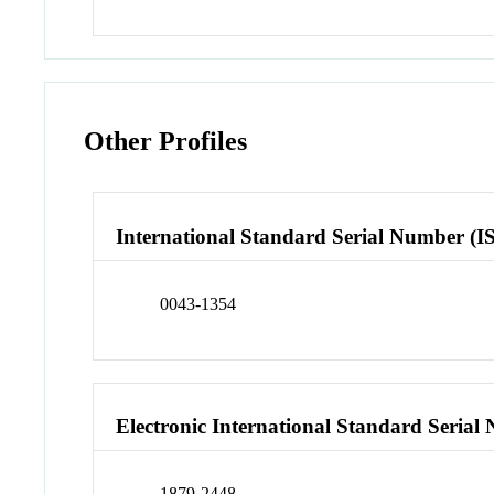
Other Profiles
International Standard Serial Number (I
0043-1354
Electronic International Standard Seria
1879-2448