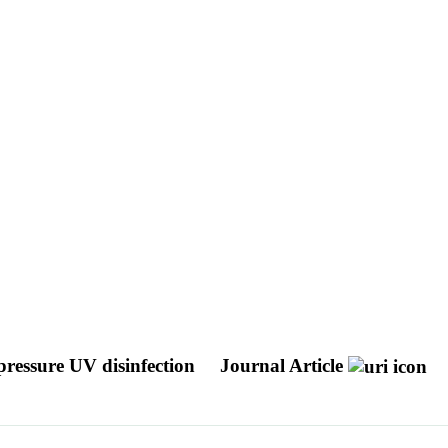
ressure UV disinfection
Journal Article