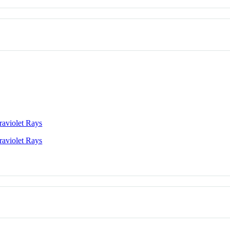
raviolet Rays
raviolet Rays