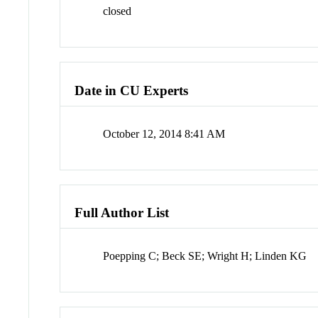
closed
Date in CU Experts
October 12, 2014 8:41 AM
Full Author List
Poepping C; Beck SE; Wright H; Linden KG