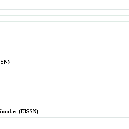
SSN)
l Number (EISSN)