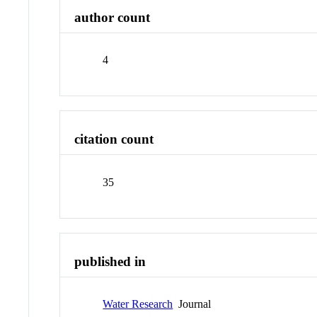
author count
4
citation count
35
published in
Water Research
Journal