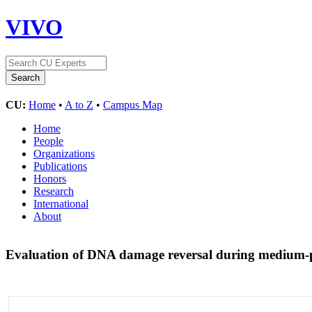
VIVO
CU:
Home
•
A to Z
•
Campus Map
Home
People
Organizations
Publications
Honors
Research
International
About
Evaluation of DNA damage reversal during medium-p