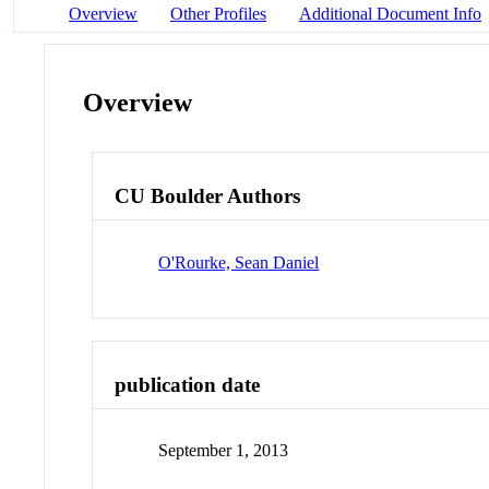
Overview
Other Profiles
Additional Document Info
Overview
CU Boulder Authors
O'Rourke, Sean Daniel
publication date
September 1, 2013