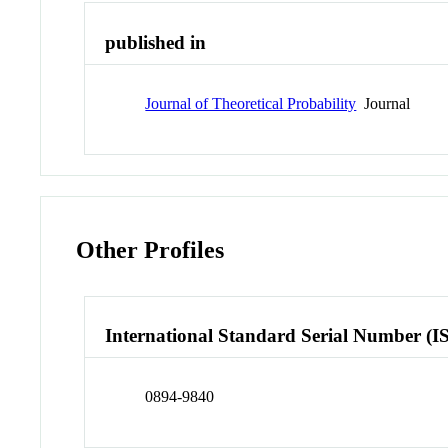
published in
Journal of Theoretical Probability
Journal
Other Profiles
International Standard Serial Number (I
0894-9840