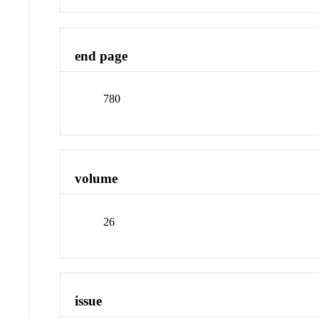
end page
780
volume
26
issue