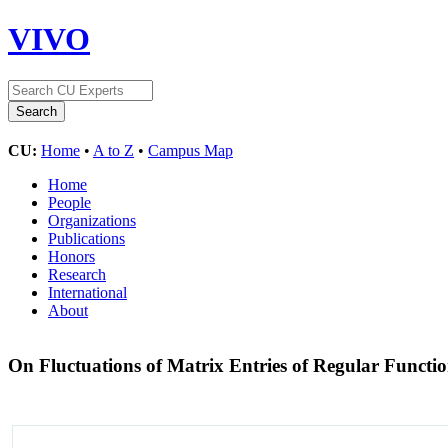
VIVO
CU:
Home
•
A to Z
•
Campus Map
Home
People
Organizations
Publications
Honors
Research
International
About
On Fluctuations of Matrix Entries of Regular Functio