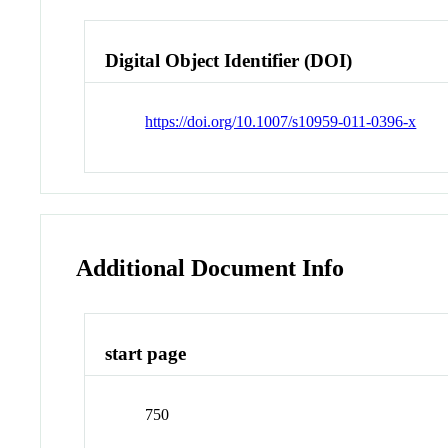
Digital Object Identifier (DOI)
https://doi.org/10.1007/s10959-011-0396-x
Additional Document Info
start page
750