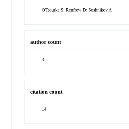
O'Rourke S; Renfrew D; Soshnikov A
author count
3
citation count
14