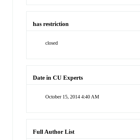
has restriction
closed
Date in CU Experts
October 15, 2014 4:40 AM
Full Author List