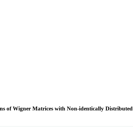
ns of Wigner Matrices with Non-identically Distributed