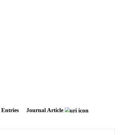
 Entries
Journal Article