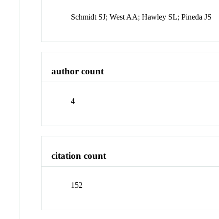
Schmidt SJ; West AA; Hawley SL; Pineda JS
author count
4
citation count
152