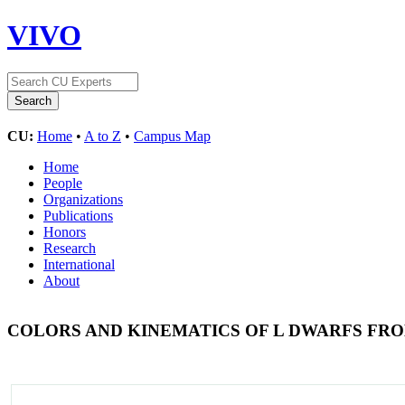
VIVO
CU:
Home
•
A to Z
•
Campus Map
Home
People
Organizations
Publications
Honors
Research
International
About
COLORS AND KINEMATICS OF L DWARFS FRO