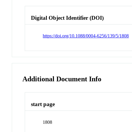
Digital Object Identifier (DOI)
https://doi.org/10.1088/0004-6256/139/5/1808
Additional Document Info
start page
1808