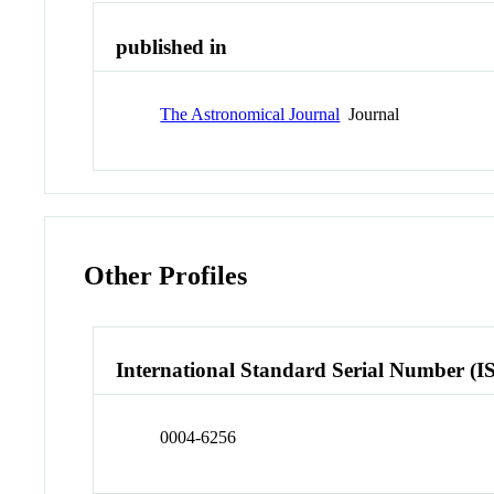
published in
The Astronomical Journal
Journal
Other Profiles
International Standard Serial Number (I
0004-6256