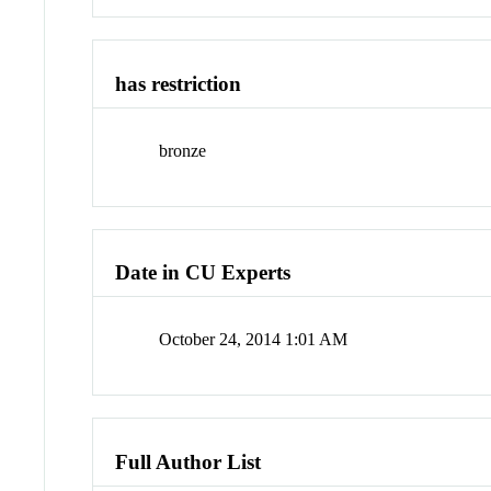
has restriction
bronze
Date in CU Experts
October 24, 2014 1:01 AM
Full Author List