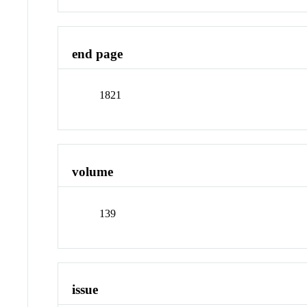
end page
1821
volume
139
issue