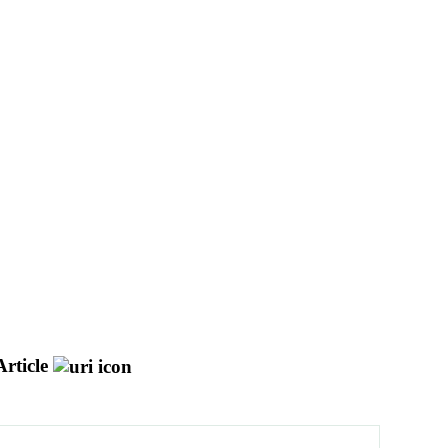
rticle