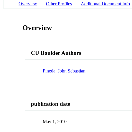
Overview
Other Profiles
Additional Document Info
Overview
CU Boulder Authors
Pineda, John Sebastian
publication date
May 1, 2010