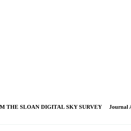
M THE SLOAN DIGITAL SKY SURVEY
Journal A