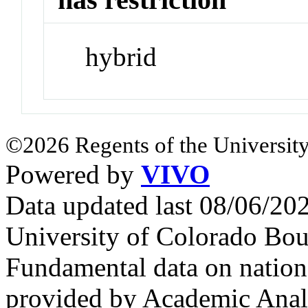
hybrid
©2026 Regents of the University
Powered by
VIVO
Data updated last 08/06/2
University of Colorado Bou
Fundamental data on nationa
provided by Academic Analy