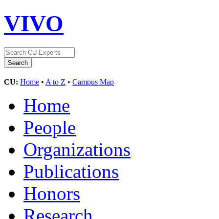
VIVO
CU:
Home
•
A to Z
•
Campus Map
Home
People
Organizations
Publications
Honors
Research