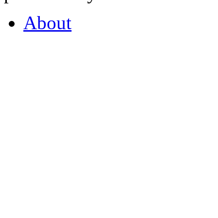
About