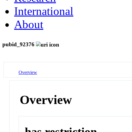
International
About
pubid_92376
Overview
Overview
has restriction