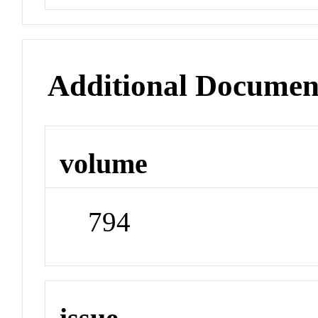
Additional Documen
volume
794