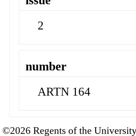
issue
2
number
ARTN 164
©2026 Regents of the University