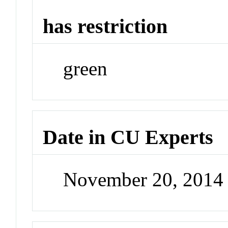
has restriction
green
Date in CU Experts
November 20, 2014