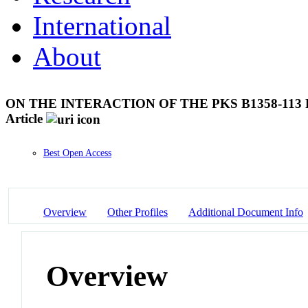
International
About
ON THE INTERACTION OF THE PKS B1358-11
Article
Best Open Access
Overview
Other Profiles
Additional Document Info
Overview