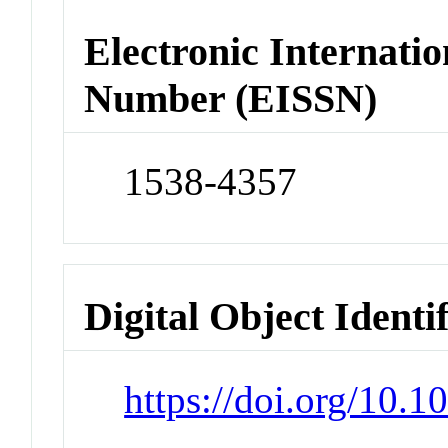
Electronic Internatio
Number (EISSN)
1538-4357
Digital Object Identi
https://doi.org/10.