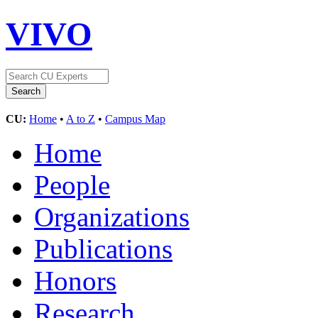
VIVO
CU:
Home
•
A to Z
•
Campus Map
Home
People
Organizations
Publications
Honors
Research