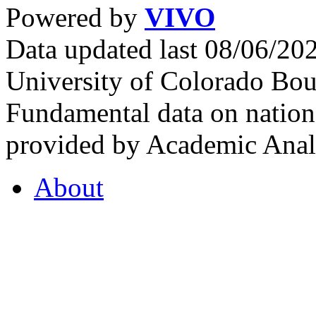
Powered by
VIVO
Data updated last 08/06/2
University of Colorado Bou
Fundamental data on nationa
provided by Academic Analy
About