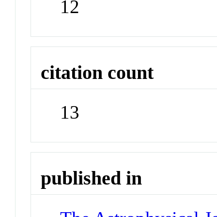
12
citation count
13
published in