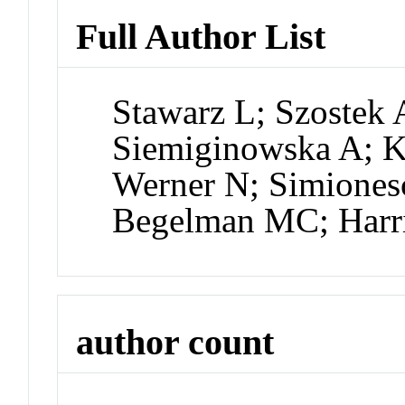
Full Author List
Stawarz L; Szostek
Siemiginowska A; K
Werner N; Simiones
Begelman MC; Harr
author count