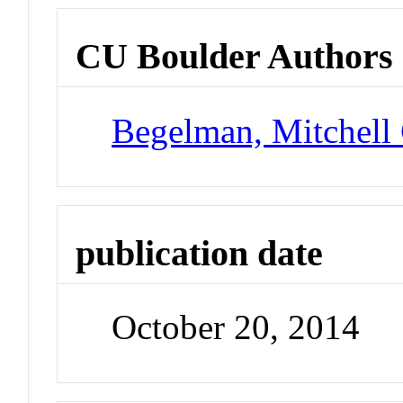
CU Boulder Authors
Begelman, Mitchell
publication date
October 20, 2014