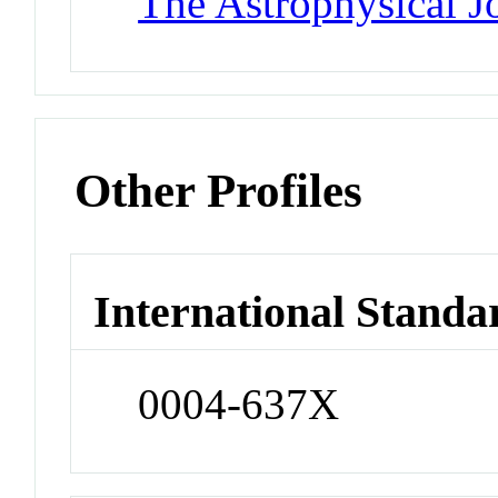
The Astrophysical J
Other Profiles
International Standa
0004-637X