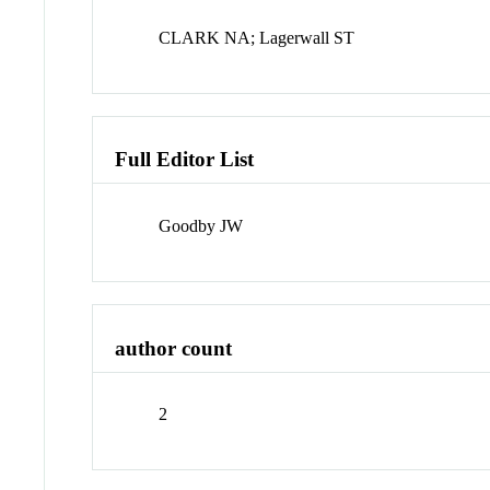
CLARK NA; Lagerwall ST
Full Editor List
Goodby JW
author count
2