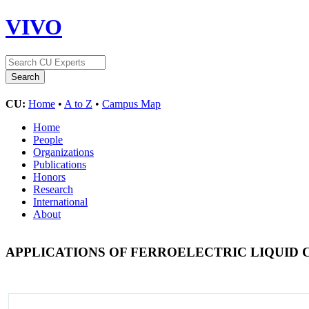
VIVO
CU:
Home
•
A to Z
•
Campus Map
Home
People
Organizations
Publications
Honors
Research
International
About
APPLICATIONS OF FERROELECTRIC LIQUID