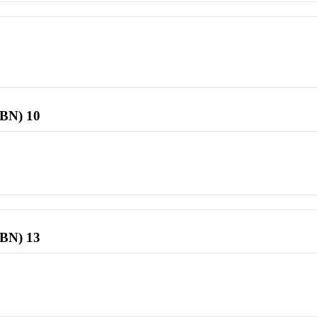
SBN) 10
SBN) 13