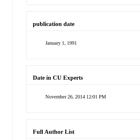
publication date
January 1, 1991
Date in CU Experts
November 26, 2014 12:01 PM
Full Author List