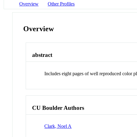
Overview
Other Profiles
Overview
abstract
Includes eight pages of well reproduced color 
CU Boulder Authors
Clark, Noel A