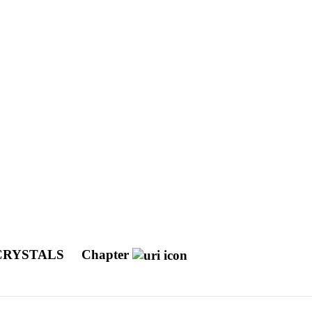
 CRYSTALS
Chapter