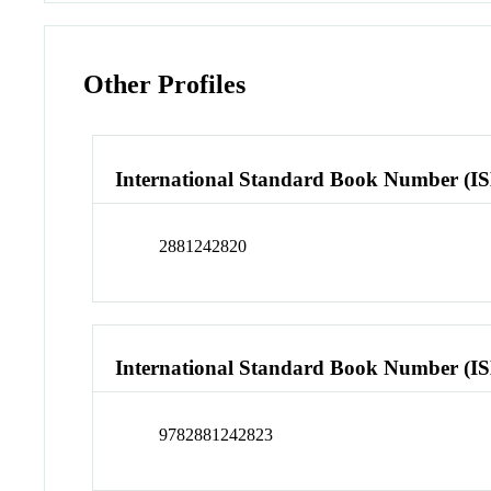
Other Profiles
International Standard Book Number (I
2881242820
International Standard Book Number (I
9782881242823