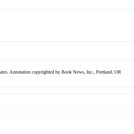
plates. Annotation copyrighted by Book News, Inc., Portland, OR