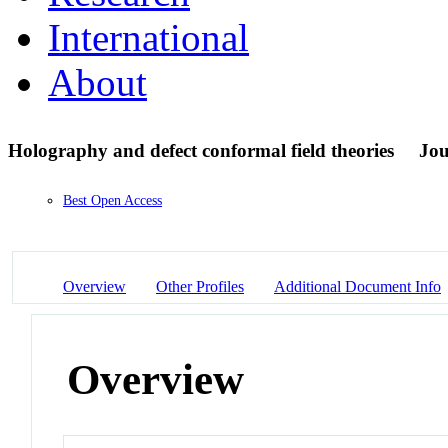
International
About
Holography and defect conformal field theories
Jou
Best Open Access
Overview
Other Profiles
Additional Document Info
Overview