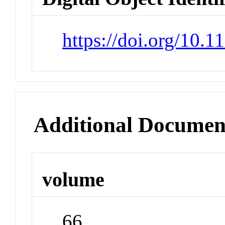
https://doi.org/10.
Additional Documen
volume
66