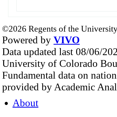
©2026 Regents of the University
Powered by
VIVO
Data updated last 08/06/2
University of Colorado Bou
Fundamental data on nationa
provided by Academic Analy
About