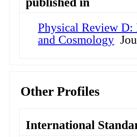
published in
Physical Review D: P
and Cosmology
Jou
Other Profiles
International Standa