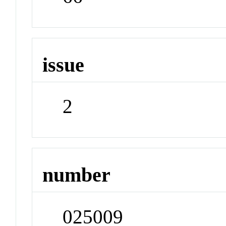
issue
2
number
025009