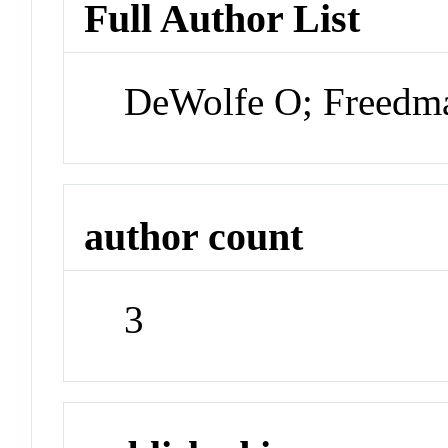
Full Author List
DeWolfe O; Freedm
author count
3