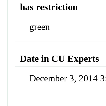
has restriction
green
Date in CU Experts
December 3, 2014 