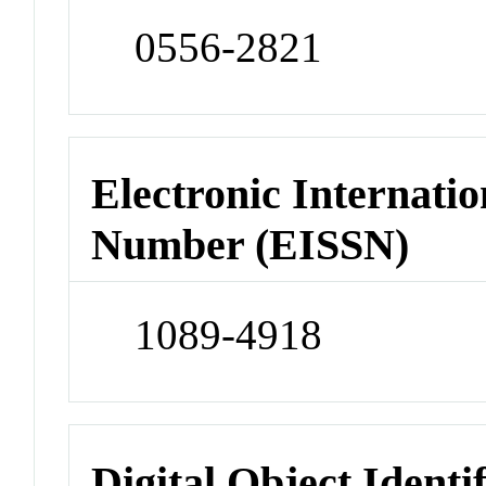
0556-2821
Electronic Internatio
Number (EISSN)
1089-4918
Digital Object Identi