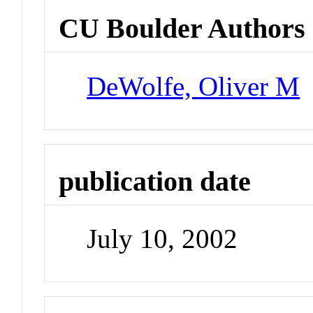
CU Boulder Authors
DeWolfe, Oliver M
publication date
July 10, 2002