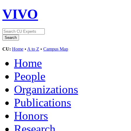
VIVO
CU:
Home
•
A to Z
•
Campus Map
Home
People
Organizations
Publications
Honors
Research