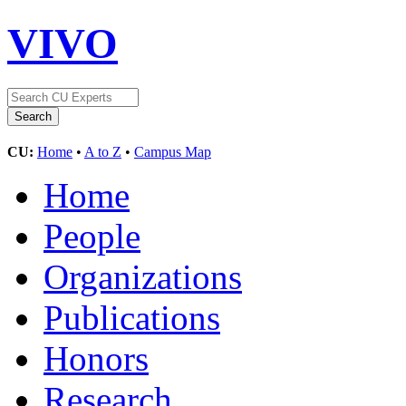
VIVO
CU:
Home
•
A to Z
•
Campus Map
Home
People
Organizations
Publications
Honors
Research