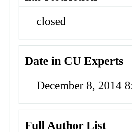
closed
Date in CU Experts
December 8, 2014 
Full Author List