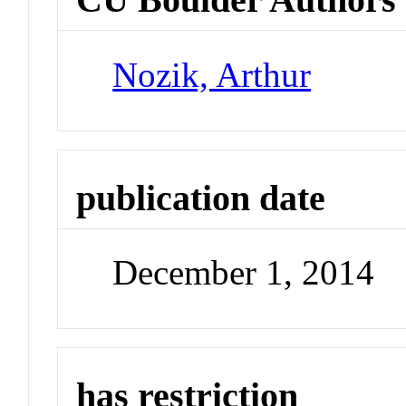
Nozik, Arthur
publication date
December 1, 2014
has restriction