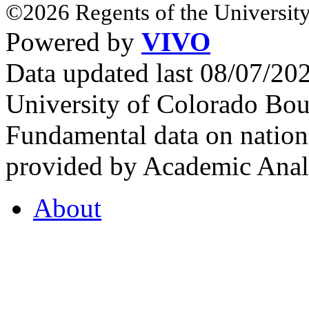
©2026 Regents of the University
Powered by
VIVO
Data updated last 08/07/2
University of Colorado Bou
Fundamental data on nationa
provided by Academic Analy
About