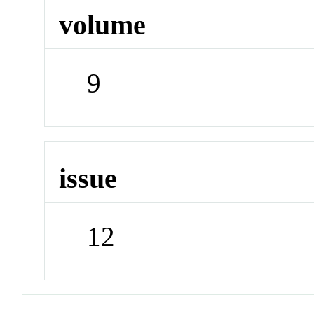
volume
9
issue
12