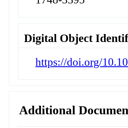
Digital Object Identi
https://doi.org/10.
Additional Documen