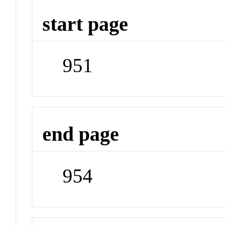
start page
951
end page
954