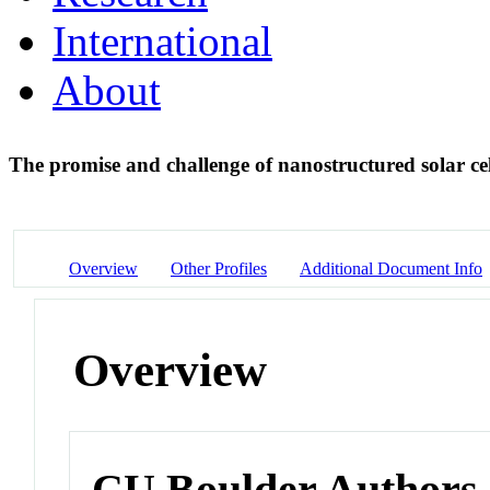
International
About
The promise and challenge of nanostructured solar ce
Overview
Other Profiles
Additional Document Info
Overview
CU Boulder Authors