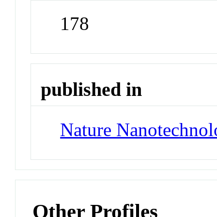
178
published in
Nature Nanotechnol
Other Profiles