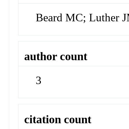
Beard MC; Luther J
author count
3
citation count