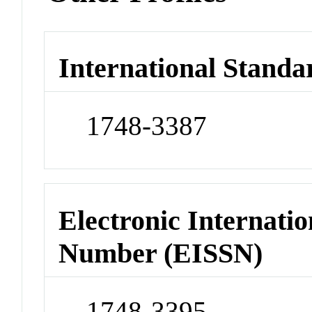
International Standa
1748-3387
Electronic Internatio
Number (EISSN)
1748-3395