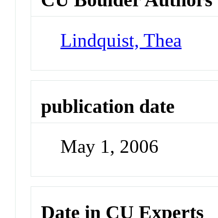
Lindquist, Thea
publication date
May 1, 2006
Date in CU Experts