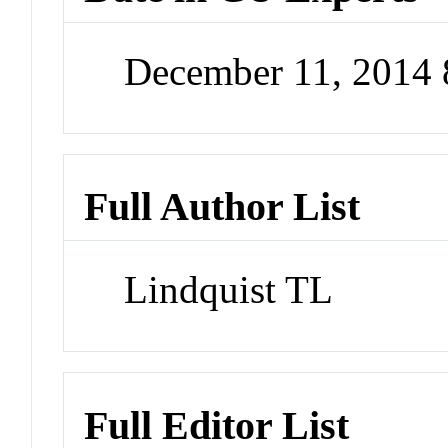
December 11, 2014
Full Author List
Lindquist TL
Full Editor List