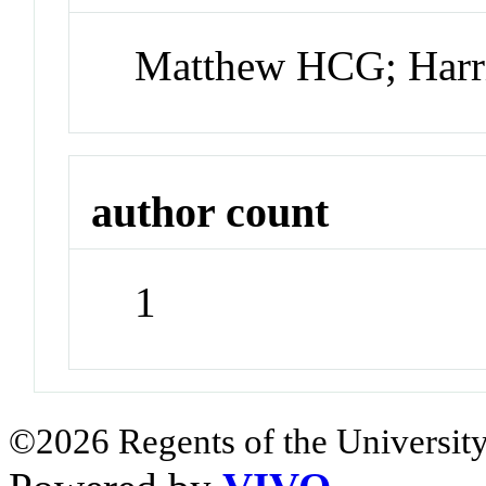
Matthew HCG; Harr
author count
1
©2026 Regents of the University