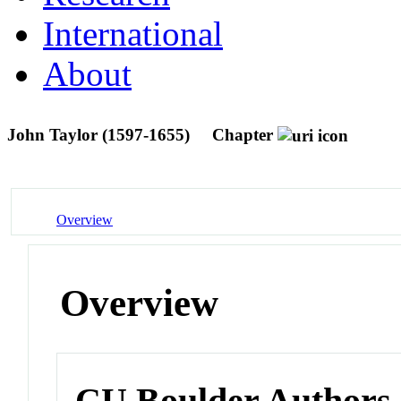
International
About
John Taylor (1597-1655)
Chapter
Overview
Overview
CU Boulder Authors