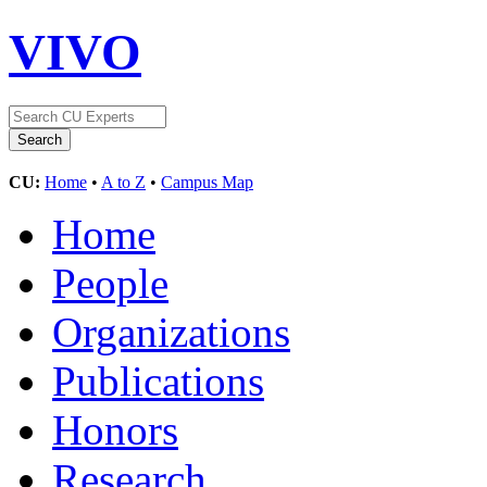
VIVO
CU:
Home
•
A to Z
•
Campus Map
Home
People
Organizations
Publications
Honors
Research