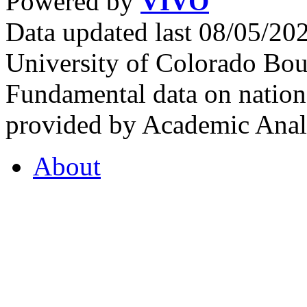
Powered by
VIVO
Data updated last 08/05/2
University of Colorado Bou
Fundamental data on nationa
provided by Academic Analy
About