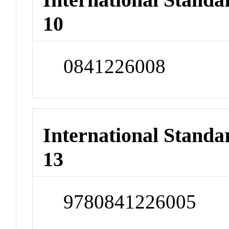
10
0841226008
International Stand
13
9780841226005