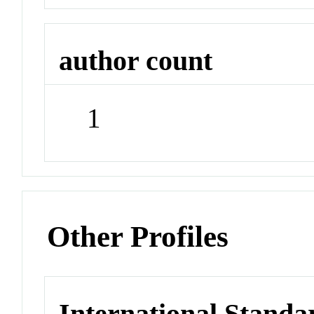
author count
1
Other Profiles
International Stand