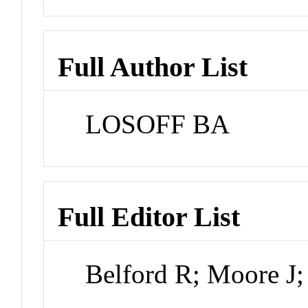
Full Author List
LOSOFF BA
Full Editor List
Belford R; Moore J;