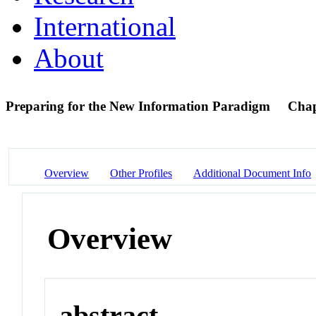
International
About
Preparing for the New Information Paradigm
Chap
Overview
Other Profiles
Additional Document Info
Overview
abstract