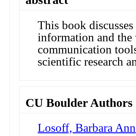
This book discusses 
information and the 
communication tools 
scientific research a
CU Boulder Authors
Losoff, Barbara Ann