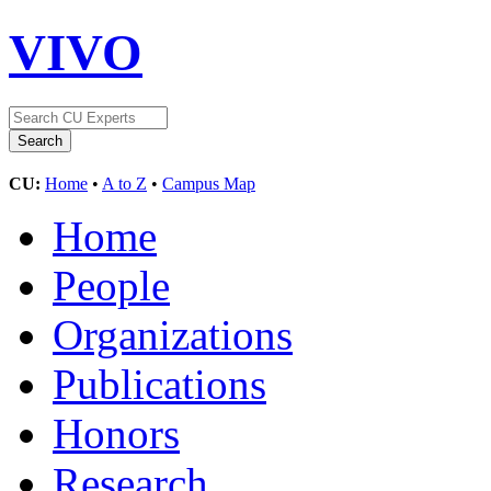
VIVO
CU:
Home
•
A to Z
•
Campus Map
Home
People
Organizations
Publications
Honors
Research