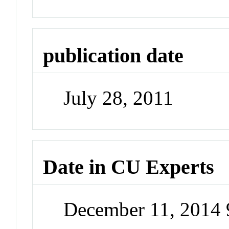
publication date
July 28, 2011
Date in CU Experts
December 11, 2014