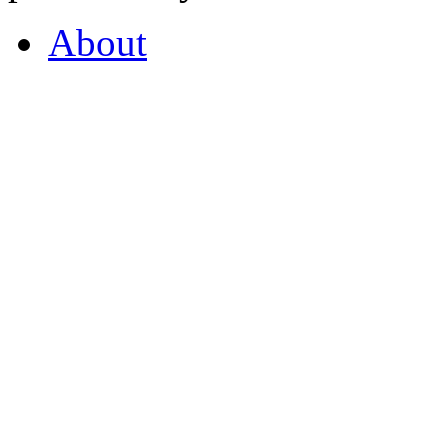
About