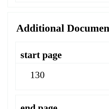
Additional Documen
start page
130
end page