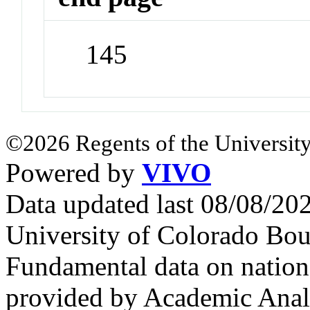
145
©2026 Regents of the University
Powered by
VIVO
Data updated last 08/08/2
University of Colorado Bou
Fundamental data on nationa
provided by Academic Analy