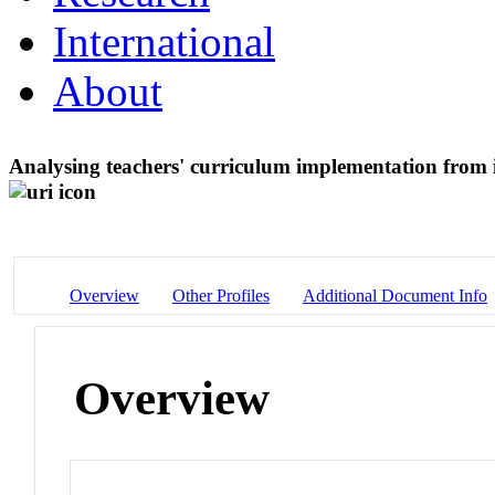
International
About
Analysing teachers' curriculum implementation from i
Overview
Other Profiles
Additional Document Info
Overview