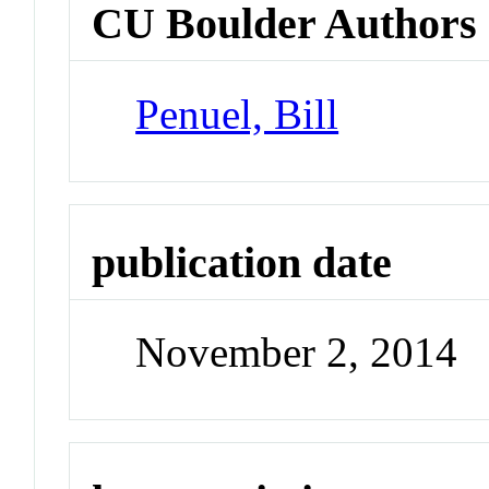
CU Boulder Authors
Penuel, Bill
publication date
November 2, 2014