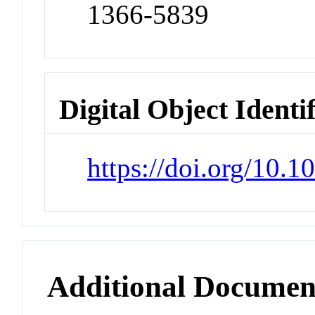
1366-5839
Digital Object Identi
https://doi.org/10
Additional Documen