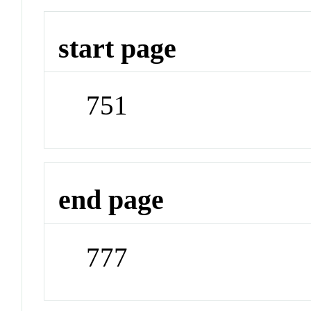
start page
751
end page
777