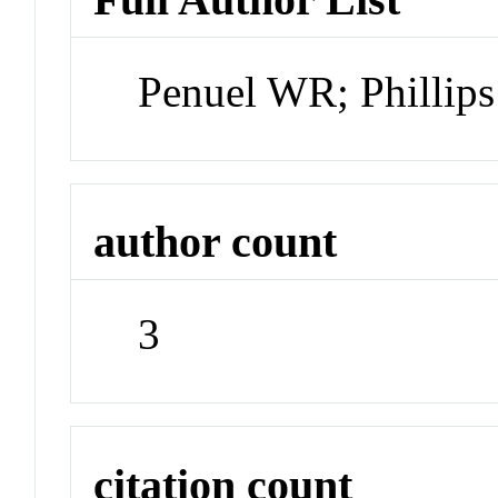
Penuel WR; Phillips
author count
3
citation count