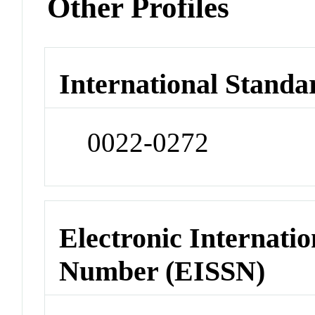
Other Profiles
International Standa
0022-0272
Electronic Internatio
Number (EISSN)