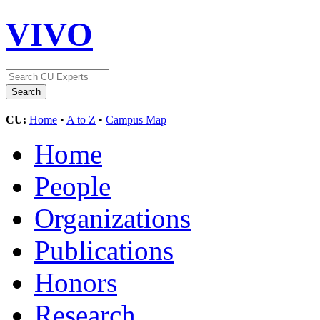
VIVO
CU:
Home
•
A to Z
•
Campus Map
Home
People
Organizations
Publications
Honors
Research