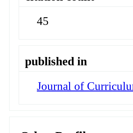
45
published in
Journal of Curricul