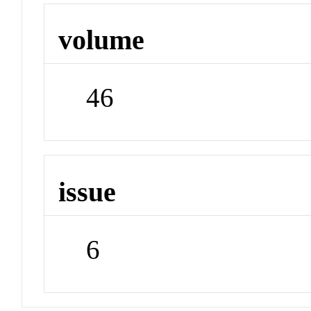
volume
46
issue
6