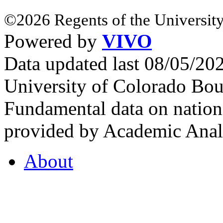
©2026 Regents of the University
Powered by
VIVO
Data updated last 08/05/2
University of Colorado Bou
Fundamental data on nationa
provided by Academic Analy
About