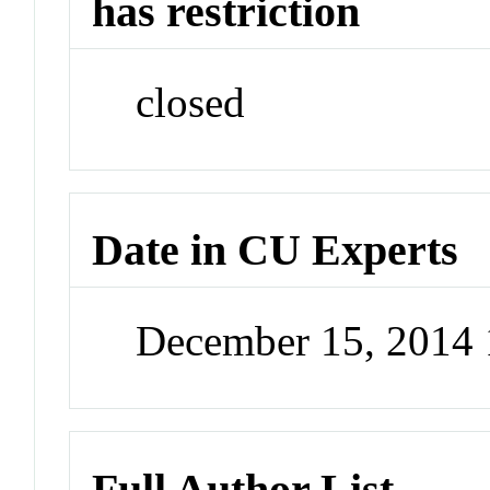
has restriction
closed
Date in CU Experts
December 15, 2014
Full Author List