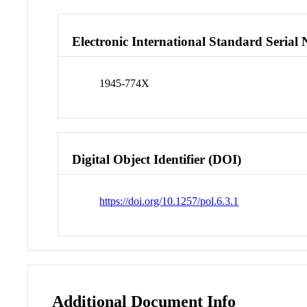
Electronic International Standard Seria
1945-774X
Digital Object Identifier (DOI)
https://doi.org/10.1257/pol.6.3.1
Additional Document Info