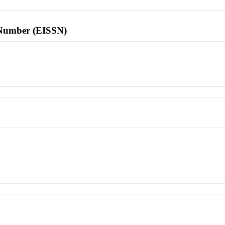
l Number (EISSN)