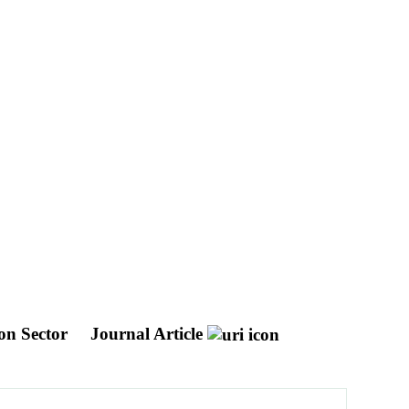
ion Sector
Journal Article