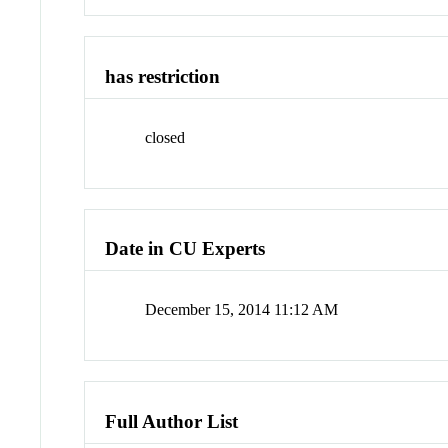
has restriction
closed
Date in CU Experts
December 15, 2014 11:12 AM
Full Author List