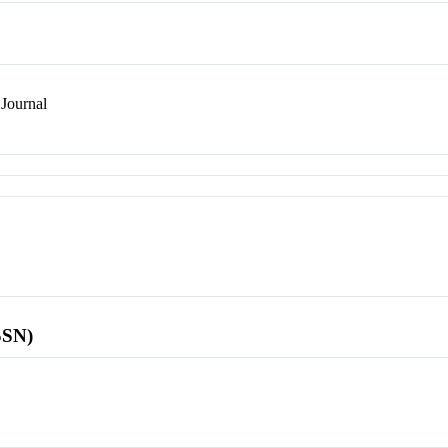
Journal
SSN)