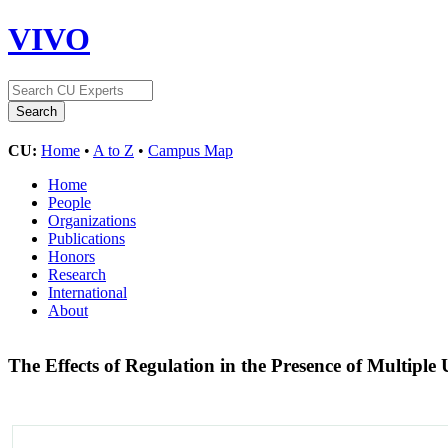
VIVO
CU:
Home
•
A to Z
•
Campus Map
Home
People
Organizations
Publications
Honors
Research
International
About
The Effects of Regulation in the Presence of Multiple