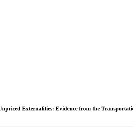
 Unpriced Externalities: Evidence from the Transportat