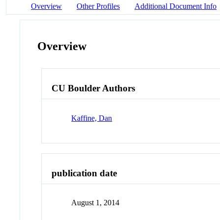
Overview
Other Profiles
Additional Document Info
Overview
CU Boulder Authors
Kaffine, Dan
publication date
August 1, 2014