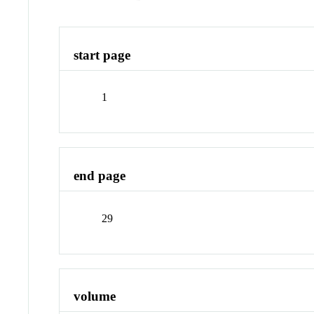
start page
1
end page
29
volume