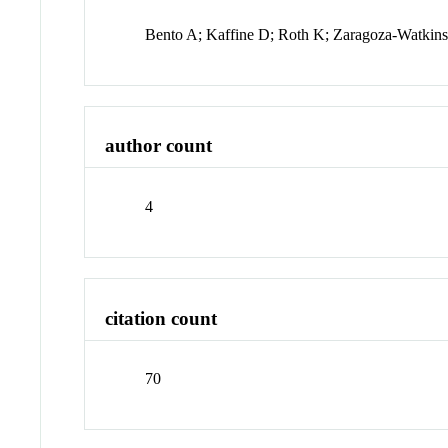
Bento A; Kaffine D; Roth K; Zaragoza-Watkin
author count
4
citation count
70