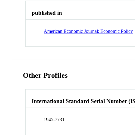
published in
American Economic Journal: Economic Policy
Other Profiles
International Standard Serial Number (I
1945-7731