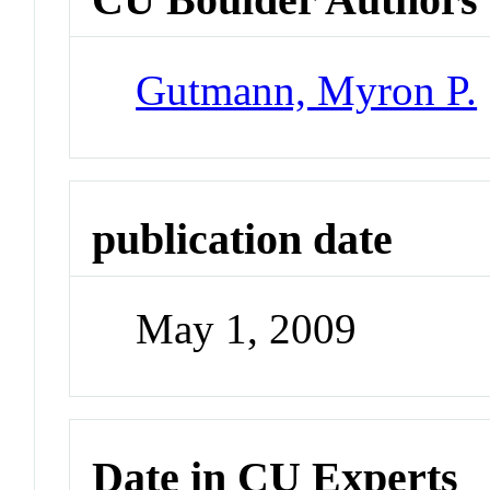
Gutmann, Myron P.
publication date
May 1, 2009
Date in CU Experts