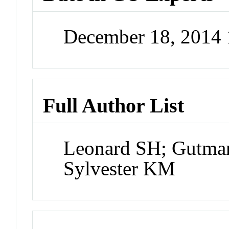
December 18, 2014
Full Author List
Leonard SH; Gutma
Sylvester KM