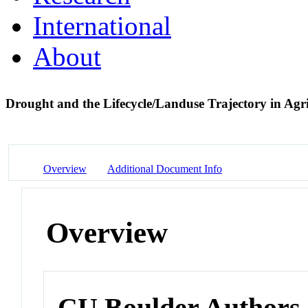
International
About
Drought and the Lifecycle/Landuse Trajectory in Agr
Overview
Additional Document Info
Overview
CU Boulder Authors