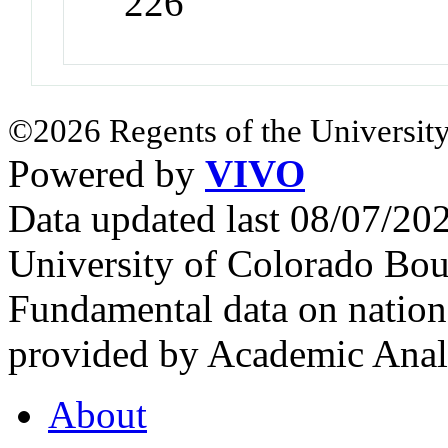
226
©2026 Regents of the University
Powered by
VIVO
Data updated last 08/07/2
University of Colorado Bou
Fundamental data on nationa
provided by Academic Analy
About