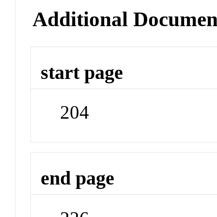
Additional Documen
start page
204
end page