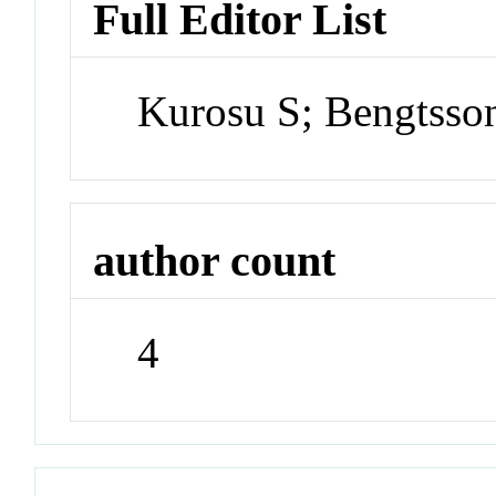
Full Editor List
Kurosu S; Bengtsso
author count
4