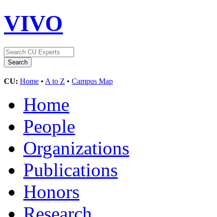
VIVO
CU:
Home
•
A to Z
•
Campus Map
Home
People
Organizations
Publications
Honors
Research