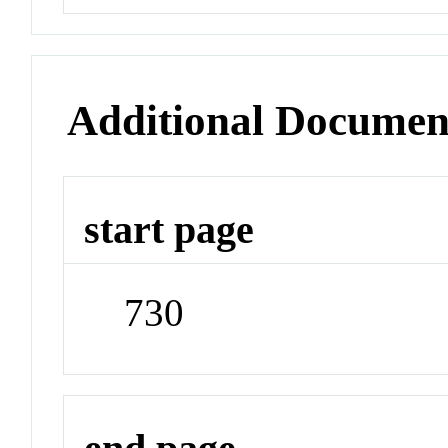
Additional Documen
start page
730