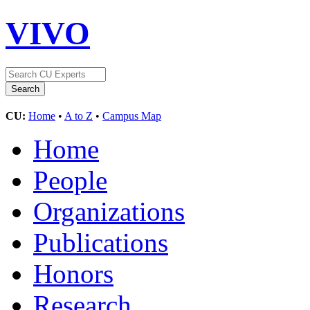
VIVO
CU:
Home
•
A to Z
•
Campus Map
Home
People
Organizations
Publications
Honors
Research