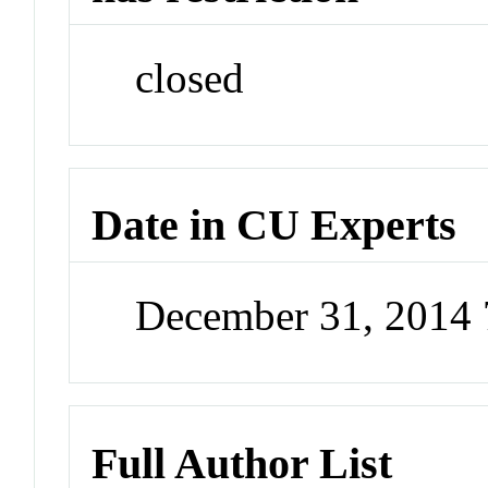
closed
Date in CU Experts
December 31, 2014
Full Author List