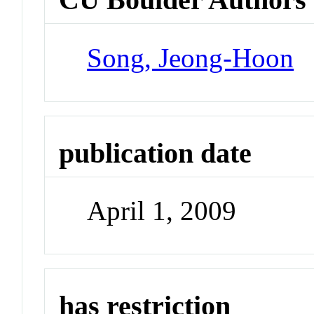
Song, Jeong-Hoon
publication date
April 1, 2009
has restriction