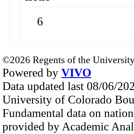
6
©2026 Regents of the University
Powered by
VIVO
Data updated last 08/06/2
University of Colorado Bou
Fundamental data on nationa
provided by Academic Analy