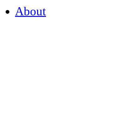
About