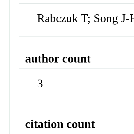
Rabczuk T; Song J-
author count
3
citation count