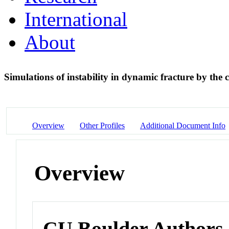
International
About
Simulations of instability in dynamic fracture by the
Overview
Other Profiles
Additional Document Info
Overview
CU Boulder Authors