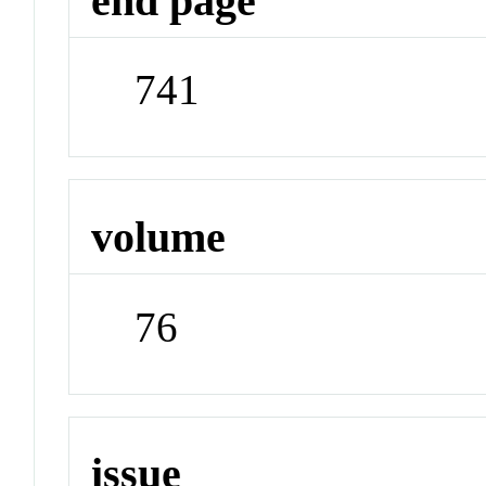
end page
741
volume
76
issue