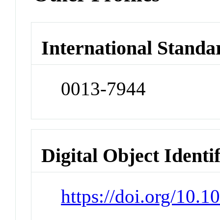
International Standa
0013-7944
Digital Object Identi
https://doi.org/10.