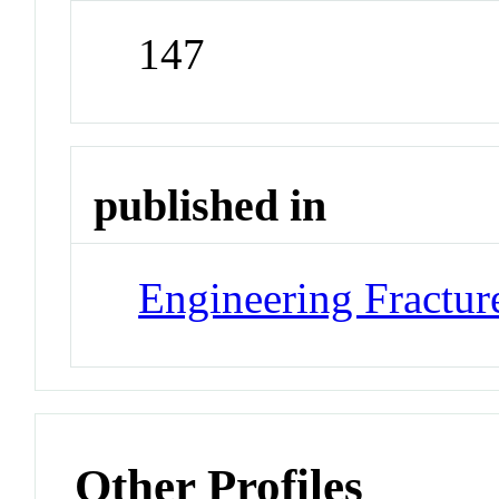
147
published in
Engineering Fractu
Other Profiles