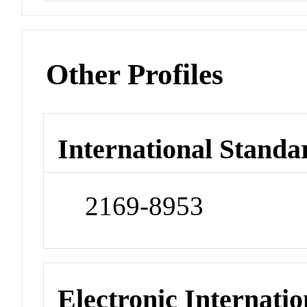
Other Profiles
International Standa
2169-8953
Electronic Internatio