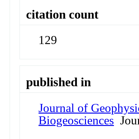
citation count
129
published in
Journal of Geophysi
Biogeosciences
Jour