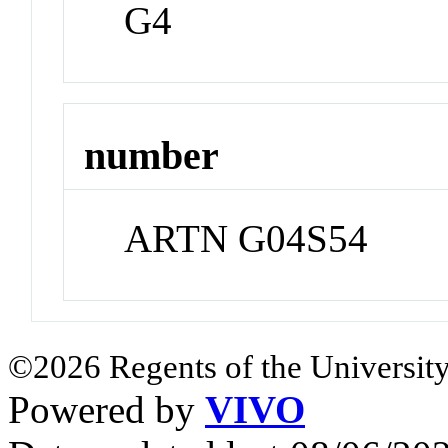
G4
number
ARTN G04S54
©2026 Regents of the University
Powered by
VIVO