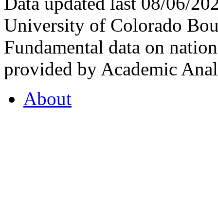
Data updated last 08/06/2
University of Colorado Bou
Fundamental data on nationa
provided by Academic Analy
About