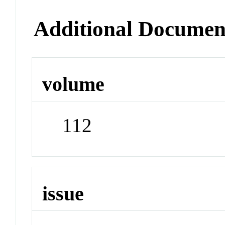
Additional Documen
volume
112
issue