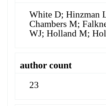
White D; Hinzman L;
Chambers M; Falkne
WJ; Holland M; H
author count
23