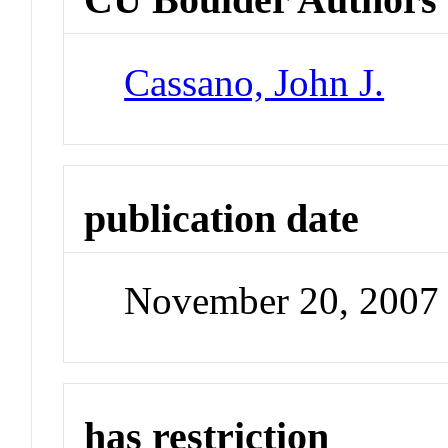
Cassano, John J.
publication date
November 20, 2007
has restriction