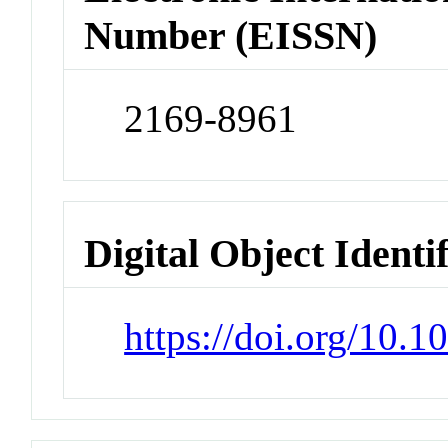
Number (EISSN)
2169-8961
Digital Object Identi
https://doi.org/10.