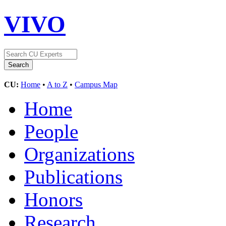
VIVO
CU:
Home
•
A to Z
•
Campus Map
Home
People
Organizations
Publications
Honors
Research