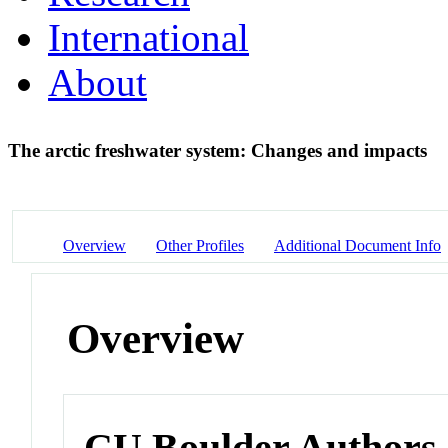
International
About
The arctic freshwater system: Changes and impacts
Overview
Other Profiles
Additional Document Info
Overview
CU Boulder Authors