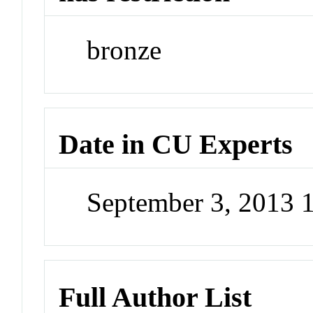
bronze
Date in CU Experts
September 3, 2013
Full Author List