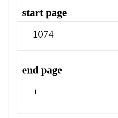
start page
1074
end page
+