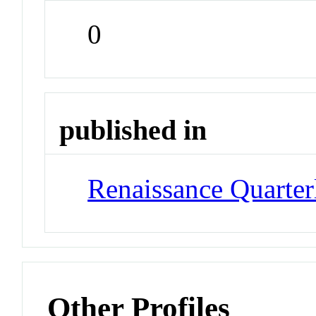
0
published in
Renaissance Quarter
Other Profiles