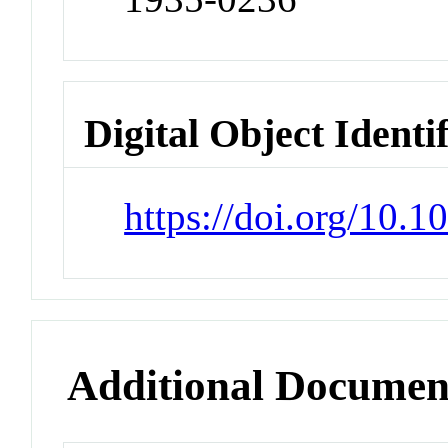
Digital Object Identi
https://doi.org/10.
Additional Documen