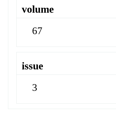
volume
67
issue
3