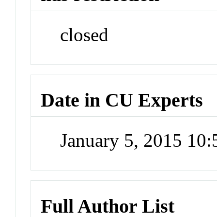
closed
Date in CU Experts
January 5, 2015 10
Full Author List