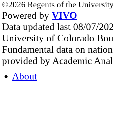
©2026 Regents of the University
Powered by
VIVO
Data updated last 08/07/2
University of Colorado Bou
Fundamental data on nationa
provided by Academic Analy
About