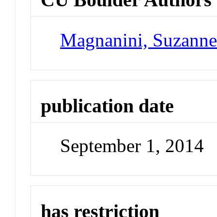
Magnanini, Suzann
publication date
September 1, 2014
has restriction