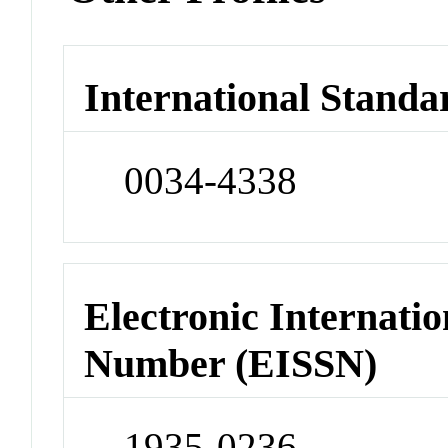
International Standa
0034-4338
Electronic Internatio
Number (EISSN)
1935-0236