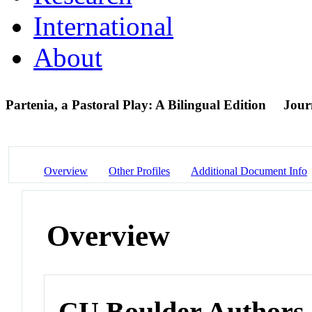
International
About
Partenia, a Pastoral Play: A Bilingual Edition
Journ
Overview
Other Profiles
Additional Document Info
Overview
CU Boulder Authors