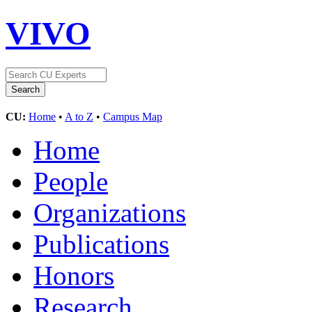
VIVO
CU:
Home
•
A to Z
•
Campus Map
Home
People
Organizations
Publications
Honors
Research