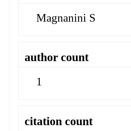
Magnanini S
author count
1
citation count