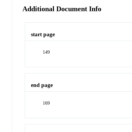
Additional Document Info
start page
149
end page
169