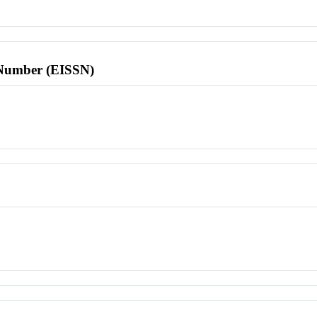
l Number (EISSN)