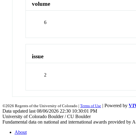
volume
6
issue
2
| Powered by
VI
©2026 Regents of the University of Colorado |
Terms of Use
Data updated last 08/06/2026 22:30 10:30:01 PM
University of Colorado Boulder / CU Boulder
Fundamental data on national and international awards provided by A
About