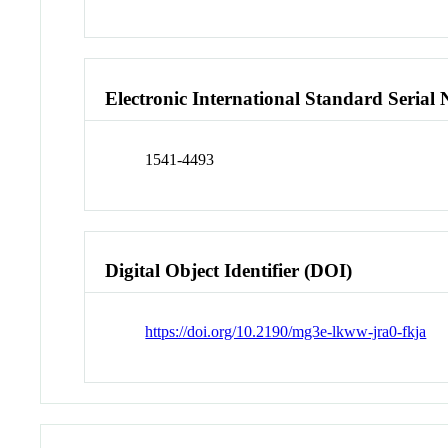
Electronic International Standard Seria
1541-4493
Digital Object Identifier (DOI)
https://doi.org/10.2190/mg3e-lkww-jra0-fkja