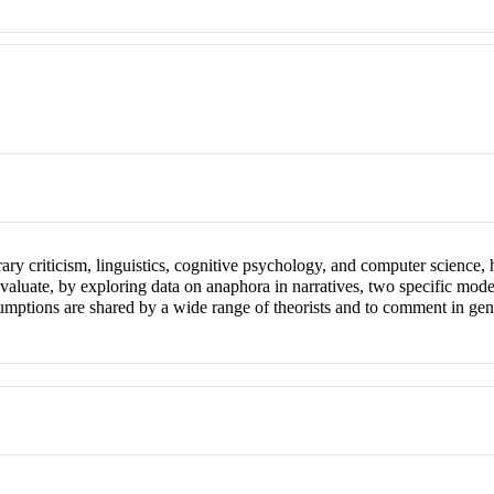
rary criticism, linguistics, cognitive psychology, and computer science, h
to evaluate, by exploring data on anaphora in narratives, two specific mo
tions are shared by a wide range of theorists and to comment in gener