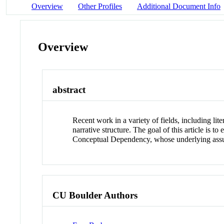
Overview
Other Profiles
Additional Document Info
Overview
abstract
Recent work in a variety of fields, including lite
narrative structure. The goal of this article is 
Conceptual Dependency, whose underlying assump
CU Boulder Authors