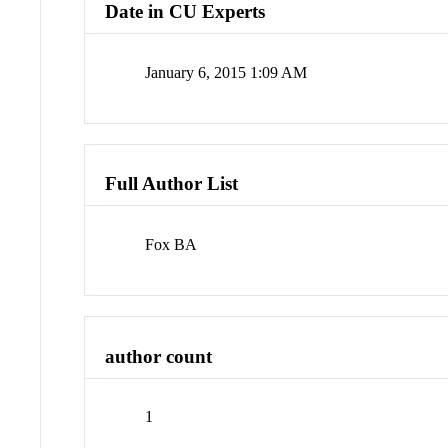
Date in CU Experts
January 6, 2015 1:09 AM
Full Author List
Fox BA
author count
1