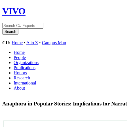
VIVO
CU:
Home
•
A to Z
•
Campus Map
Home
People
Organizations
Publications
Honors
Research
International
About
Anaphora in Popular Stories: Implications for Narra