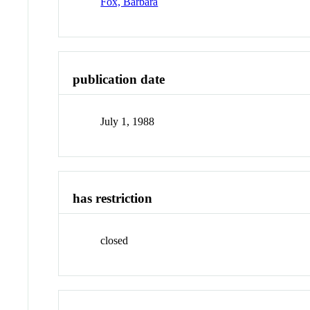
Fox, Barbara
publication date
July 1, 1988
has restriction
closed