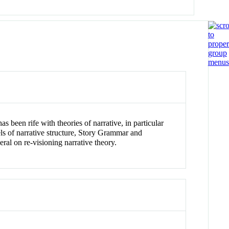
as been rife with theories of narrative, in particular
dels of narrative structure, Story Grammar and
al on re-visioning narrative theory.