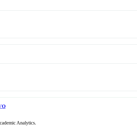
VO
cademic Analytics.