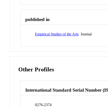
published in
Empirical Studies of the Arts
Journal
Other Profiles
International Standard Serial Number (I
0276-2374