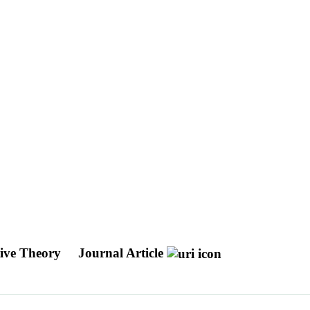
tive Theory
Journal Article