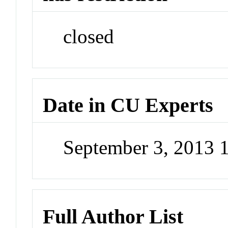
closed
Date in CU Experts
September 3, 2013
Full Author List