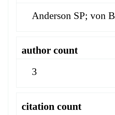
Anderson SP; von B
author count
3
citation count