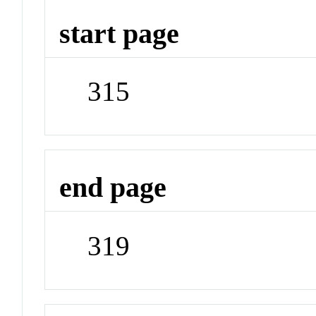
start page
315
end page
319