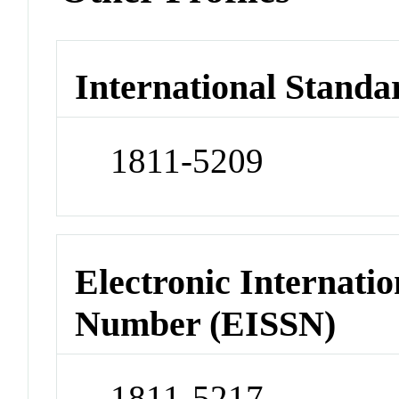
International Standa
1811-5209
Electronic Internatio
Number (EISSN)
1811-5217