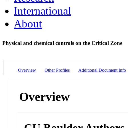
International
About
Physical and chemical controls on the Critical Zone
Overview
Other Profiles
Additional Document Info
Overview
CU Boulder Authors