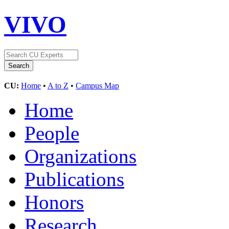
VIVO
CU:
Home
•
A to Z
•
Campus Map
Home
People
Organizations
Publications
Honors
Research