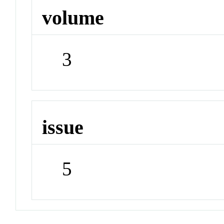
volume
3
issue
5