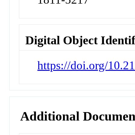
Digital Object Identi
https://doi.org/10.2
Additional Documen