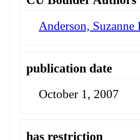
Anderson, Suzanne 
publication date
October 1, 2007
has restriction