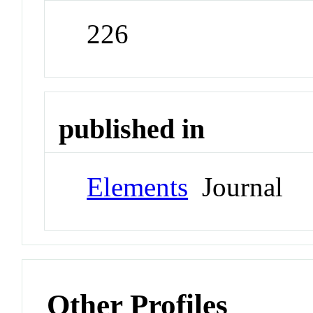
226
published in
Elements
Journal
Other Profiles