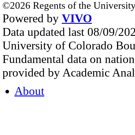
©2026 Regents of the University
Powered by
VIVO
Data updated last 08/09/2
University of Colorado Bou
Fundamental data on nationa
provided by Academic Analy
About